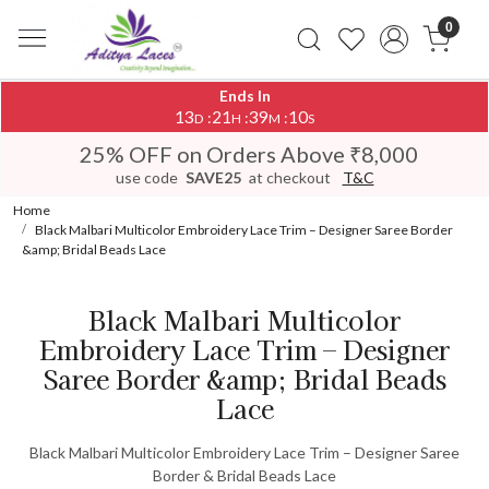
0
Ends In
13
21
39
10
:
:
:
D
H
M
S
25% OFF on Orders Above ₹8,000
use code
SAVE25
at checkout
T&C
Home
Black Malbari Multicolor Embroidery Lace Trim – Designer Saree Border
&amp; Bridal Beads Lace
Black Malbari Multicolor
Embroidery Lace Trim – Designer
Saree Border &amp; Bridal Beads
Lace
Black Malbari Multicolor Embroidery Lace Trim – Designer Saree
Border & Bridal Beads Lace