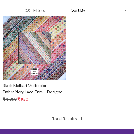
Filters
Loading...
Black Malbari Multicolor
Embroidery Lace Trim – Designer
Saree Border & Bridal Beads Lace
₹ 1,050
₹ 950
Total Results -
1