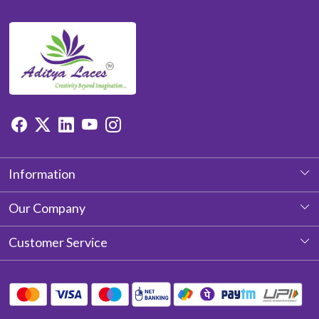
Information
About Us
Our Company
Photo Gallery
Customer Service
Testimonial
Contact
Blog
Shipping Policy