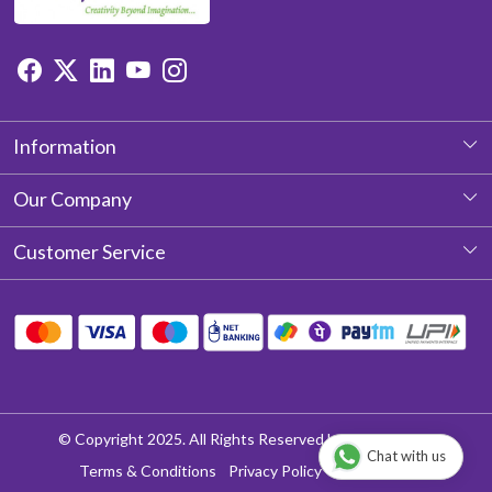
Information
About Us
Our Company
Photo Gallery
Customer Service
Testimonial
Contact
Blog
Shipping Policy
Return & Refund policy
Cancellation Policy
© Copyright 2025. All Rights Reserved by Aditya Laces
Chat with us
Track Order
Terms & Conditions
Privacy Policy
Disclaimer