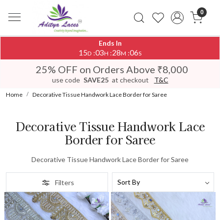
0
Ends In
15
03
28
06
:
:
:
D
H
M
S
25% OFF on Orders Above ₹8,000
use code
SAVE25
at checkout
T&C
Home
Decorative Tissue Handwork Lace Border for Saree
Decorative Tissue Handwork Lace
Border for Saree
Decorative Tissue Handwork Lace Border for Saree
Filters