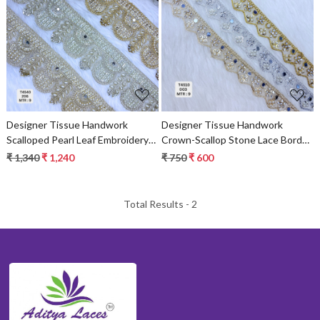
Loading...
Loading...
Designer Tissue Handwork
Designer Tissue Handwork
Scalloped Pearl Leaf Embroidery
Crown-Scallop Stone Lace Border
Lace Border for Sarees & Bridal
for Bridal Sarees – Pointed Zigzag
₹ 1,340
₹ 1,240
₹ 750
₹ 600
Wear – Ethnic Fashion Trim
Kundan & Floral Trim
Total Results -
2