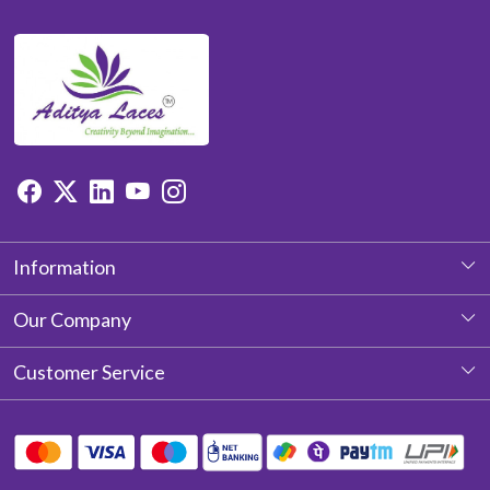
Information
About Us
Our Company
Photo Gallery
Customer Service
Testimonial
Contact
Blog
Shipping Policy