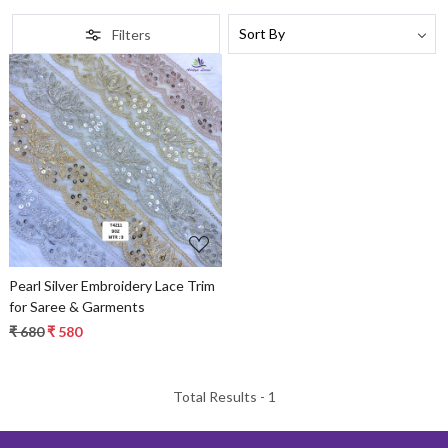
Filters
Loading...
Pearl Silver Embroidery Lace Trim
for Saree & Garments
₹ 680
₹ 580
Total Results -
1