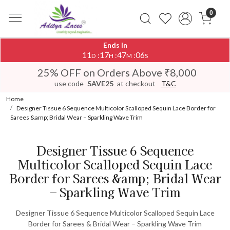
0
Ends In
11
17
47
06
:
:
:
D
H
M
S
25% OFF on Orders Above ₹8,000
use code
SAVE25
at checkout
T&C
Home
Designer Tissue 6 Sequence Multicolor Scalloped Sequin Lace Border for
Sarees &amp; Bridal Wear – Sparkling Wave Trim
Designer Tissue 6 Sequence
Multicolor Scalloped Sequin Lace
Border for Sarees &amp; Bridal Wear
– Sparkling Wave Trim
Designer Tissue 6 Sequence Multicolor Scalloped Sequin Lace
Border for Sarees & Bridal Wear – Sparkling Wave Trim