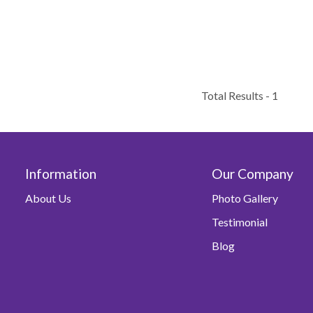
Total Results -
1
Information
Our Company
About Us
Photo Gallery
Testimonial
Blog