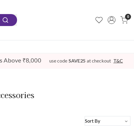
0
s Above ₹8,000
use code
SAVE25
at checkout
T&C
cessories