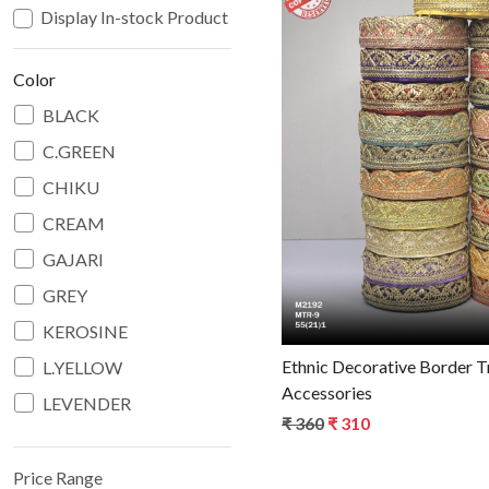
Display In-stock Product
Color
BLACK
C.GREEN
Loadin
CHIKU
CREAM
GAJARI
GREY
KEROSINE
Ethnic Decorative Border Trim for Fashion
L.YELLOW
Accessories
LEVENDER
₹ 360
₹ 310
MAROON
N.BLUE
Price Range