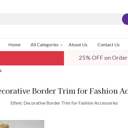
Home
All Categories
About Us
Contact Us
25% OFF on Order
s
ecorative Border Trim for Fashion Ac
Ethnic Decorative Border Trim for Fashion Accessories