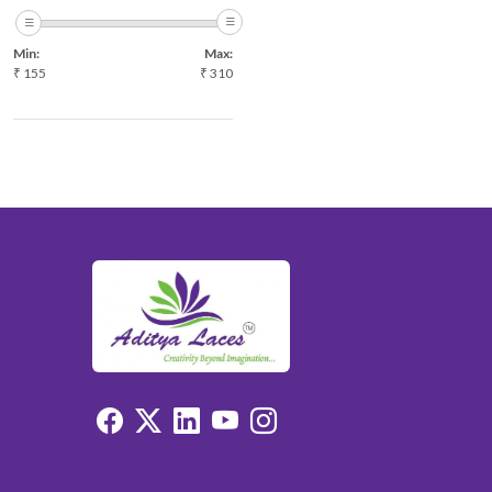
ONION
Min:
Max:
P.GREEN
₹
155
₹
310
PISTA
PITCH
PURPLE
RANI
RED
WINE