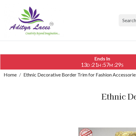
Ends In
13
21
57
28
:
:
:
D
H
M
S
Home
Ethnic Decorative Border Trim for Fashion Accessorie
Ethnic D