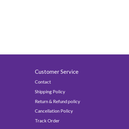
Customer Service
Contact
Shipping Policy
Return & Refund policy
Cancellation Policy
Track Order