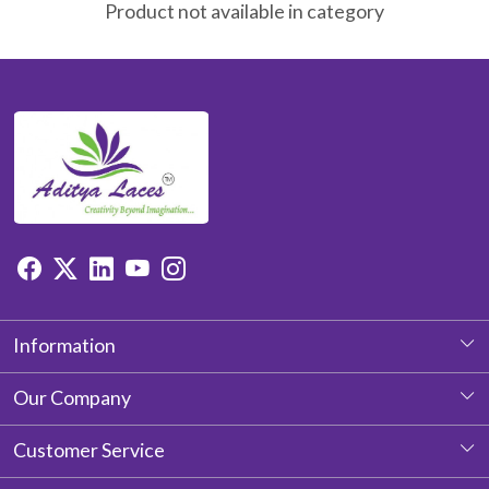
Product not available in category
Information
About Us
Our Company
Photo Gallery
Customer Service
Testimonial