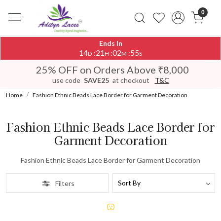
0
Ends In
14
21
02
55
:
:
:
D
H
M
S
25% OFF on Orders Above ₹8,000
use code
SAVE25
at checkout
T&C
Home
Fashion Ethnic Beads Lace Border for Garment Decoration
Fashion Ethnic Beads Lace Border for
Garment Decoration
Fashion Ethnic Beads Lace Border for Garment Decoration
Filters