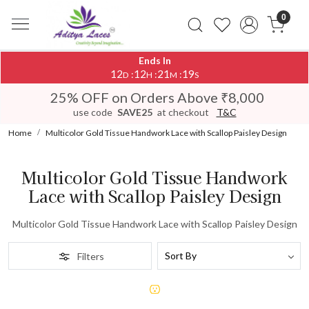
0
Ends In
12
12
21
19
:
:
:
D
H
M
S
25% OFF on Orders Above ₹8,000
use code
SAVE25
at checkout
T&C
Home
Multicolor Gold Tissue Handwork Lace with Scallop Paisley Design
Multicolor Gold Tissue Handwork
Lace with Scallop Paisley Design
Multicolor Gold Tissue Handwork Lace with Scallop Paisley Design
Filters