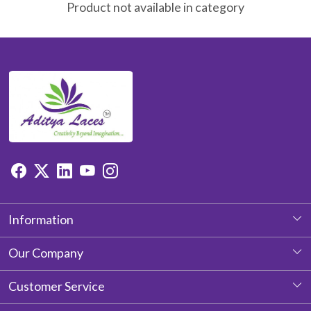
Product not available in category
Information
About Us
Our Company
Photo Gallery
Customer Service
Testimonial