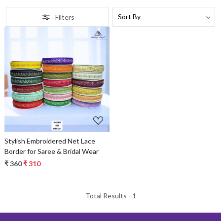
Filters
Loading...
Stylish Embroidered Net Lace
Border for Saree & Bridal Wear
₹ 360
₹ 310
Total Results -
1