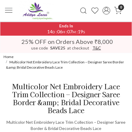
0
Ends In
14
06
07
19
:
:
:
D
H
M
S
25% OFF on Orders Above ₹8,000
use code
SAVE25
at checkout
T&C
Home
Multicolor Net Embroidery Lace Trim Collection – Designer Saree Border
&amp; Bridal Decorative Beads Lace
Multicolor Net Embroidery Lace
Trim Collection – Designer Saree
Border &amp; Bridal Decorative
Beads Lace
Multicolor Net Embroidery Lace Trim Collection – Designer Saree
Border & Bridal Decorative Beads Lace