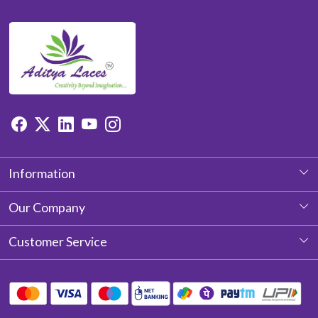
Information
About Us
Our Company
Photo Gallery
Customer Service
Testimonial
Contact
Blog
Shipping Policy