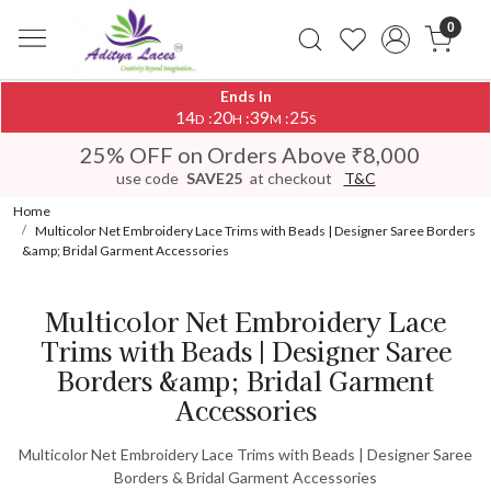
0
Ends In
14
20
39
25
:
:
:
D
H
M
S
25% OFF on Orders Above ₹8,000
use code
SAVE25
at checkout
T&C
Home
Multicolor Net Embroidery Lace Trims with Beads | Designer Saree Borders
&amp; Bridal Garment Accessories
Multicolor Net Embroidery Lace
Trims with Beads | Designer Saree
Borders &amp; Bridal Garment
Accessories
Multicolor Net Embroidery Lace Trims with Beads | Designer Saree
Borders & Bridal Garment Accessories