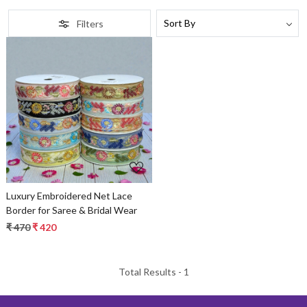
Filters
Loading...
Luxury Embroidered Net Lace
Border for Saree & Bridal Wear
₹ 470
₹ 420
Total Results -
1