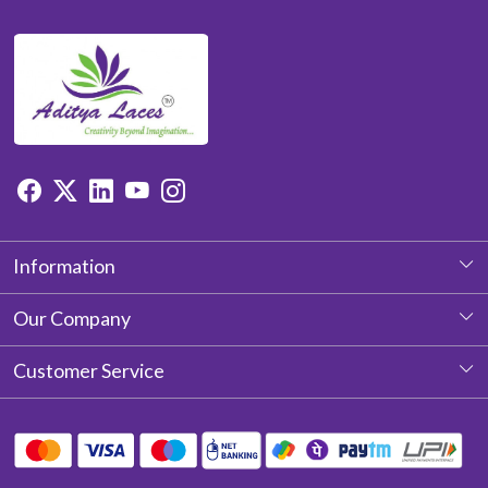
Information
About Us
Our Company
Photo Gallery
Customer Service
Testimonial
Contact
Blog
Shipping Policy