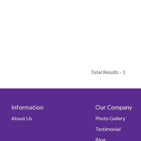
Total Results -
1
Information
Our Company
About Us
Photo Gallery
Testimonial
Blog