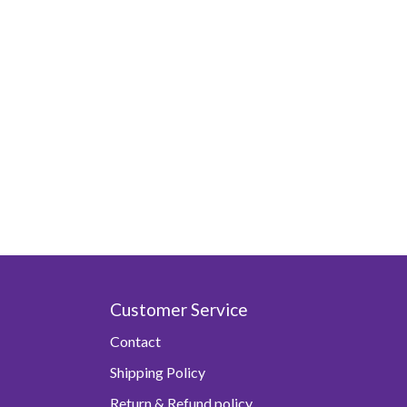
Customer Service
Contact
Shipping Policy
Return & Refund policy