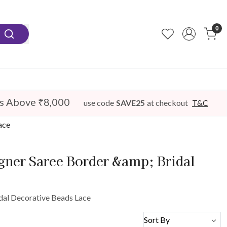
0
s Above ₹8,000
use code
SAVE25
at checkout
T&C
ace
igner Saree Border &amp; Bridal
idal Decorative Beads Lace