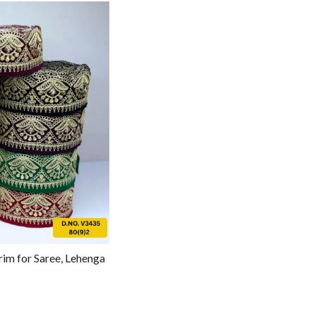
g...
rim for Saree, Lehenga