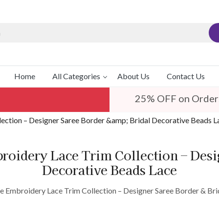
Home
All Categories
About Us
Contact Us
25% OFF on Order
lection – Designer Saree Border &amp; Bridal Decorative Beads L
roidery Lace Trim Collection – Des
Decorative Beads Lace
e Embroidery Lace Trim Collection – Designer Saree Border & Br