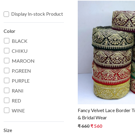
Display In-stock Product
Color
BLACK
CHIKU
Loadin
MAROON
P.GREEN
PURPLE
RANI
RED
Fancy Velvet Lace Border T
WINE
& Bridal Wear
₹ 660
₹ 560
Size