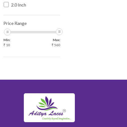
2.0 Inch
Price Range
Min:
Max:
₹
10
₹
560