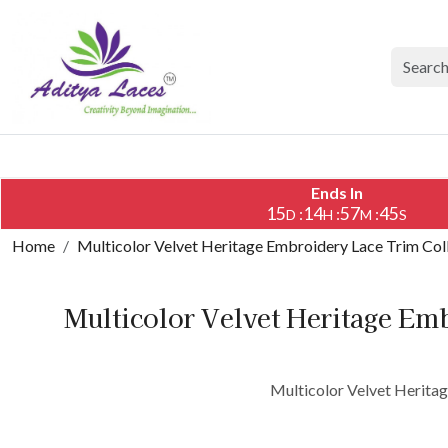
Ends In
15
14
57
45
:
:
:
D
H
M
S
Home
Multicolor Velvet Heritage Embroidery Lace Trim Col
Multicolor Velvet Heritage Emb
Multicolor Velvet Heritag