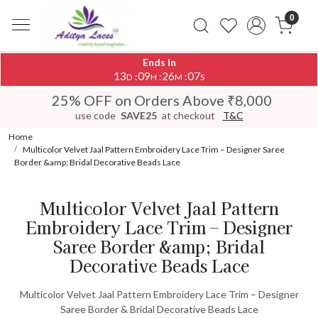
0
Ends In
13
09
26
07
:
:
:
D
H
M
S
25% OFF on Orders Above ₹8,000
use code
SAVE25
at checkout
T&C
Home
Multicolor Velvet Jaal Pattern Embroidery Lace Trim – Designer Saree
Border &amp; Bridal Decorative Beads Lace
Multicolor Velvet Jaal Pattern
Embroidery Lace Trim – Designer
Saree Border &amp; Bridal
Decorative Beads Lace
Multicolor Velvet Jaal Pattern Embroidery Lace Trim – Designer
Saree Border & Bridal Decorative Beads Lace