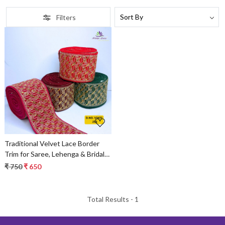
Filters
Loading...
Traditional Velvet Lace Border
Trim for Saree, Lehenga & Bridal
Wear
₹ 750
₹ 650
Total Results -
1