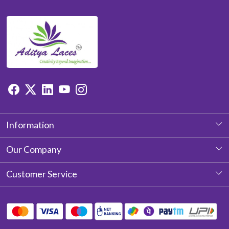
Information
About Us
Our Company
Photo Gallery
Customer Service
Testimonial
Contact
Blog
Shipping Policy