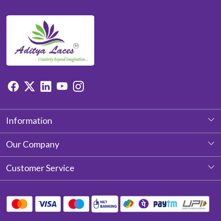
Information
About Us
Our Company
Photo Gallery
Customer Service
Testimonial
Contact
Blog
Shipping Policy