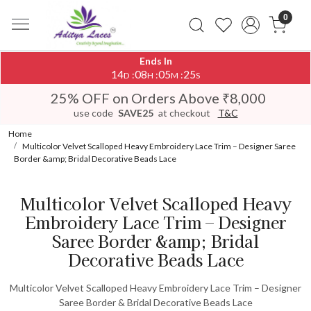
0
Ends In
14
08
05
25
:
:
:
D
H
M
S
25% OFF on Orders Above ₹8,000
use code
SAVE25
at checkout
T&C
Home
Multicolor Velvet Scalloped Heavy Embroidery Lace Trim – Designer Saree
Border &amp; Bridal Decorative Beads Lace
Multicolor Velvet Scalloped Heavy
Embroidery Lace Trim – Designer
Saree Border &amp; Bridal
Decorative Beads Lace
Multicolor Velvet Scalloped Heavy Embroidery Lace Trim – Designer
Saree Border & Bridal Decorative Beads Lace