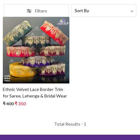
Filters
Loading...
Ethnic Velvet Lace Border Trim
for Saree, Lehenga & Bridal Wear
₹ 400
₹ 350
Total Results -
1