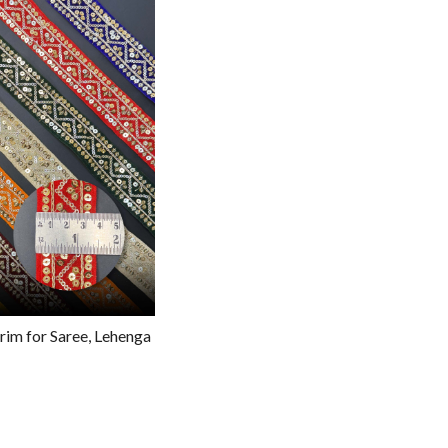
g...
rim for Saree, Lehenga