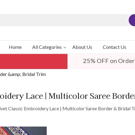
Home
All Categories
About Us
Contact Us
25% OFF on Order
rder &amp; Bridal Trim
oidery Lace | Multicolor Saree Bord
lvet Classic Embroidery Lace | Multicolor Saree Border & Bridal T