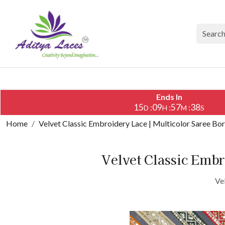
Ends In
15
09
57
38
:
:
:
D
H
M
S
Home
Velvet Classic Embroidery Lace | Multicolor Saree Bo
Velvet Classic Embr
Ve