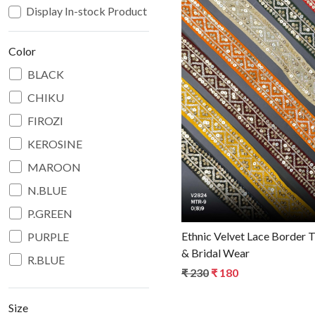
Display In-stock Product
Color
BLACK
CHIKU
Loadin
FIROZI
KEROSINE
MAROON
N.BLUE
P.GREEN
Ethnic Velvet Lace Border T
PURPLE
& Bridal Wear
R.BLUE
₹ 230
₹ 180
RANI
RED
Size