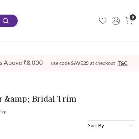
0
s Above ₹8,000
use code
SAVE25
at checkout
T&C
er &amp; Bridal Trim
rim