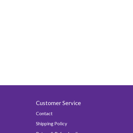
Customer Service
Contact
Shipping Policy