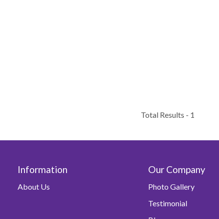
Total Results -
1
Information
Our Company
About Us
Photo Gallery
Testimonial