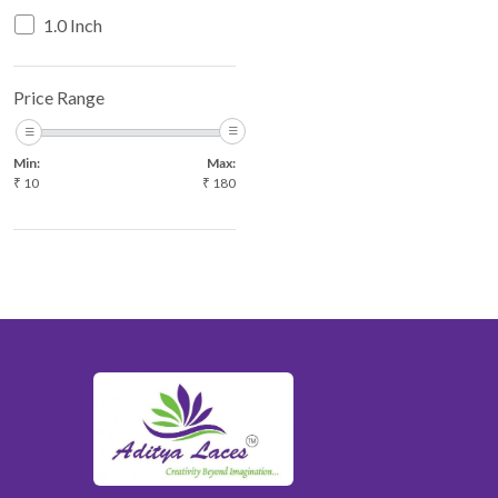
WHITE
1.0 Inch
WINE
YELLOW
Price Range
Min:
Max:
₹
10
₹
180