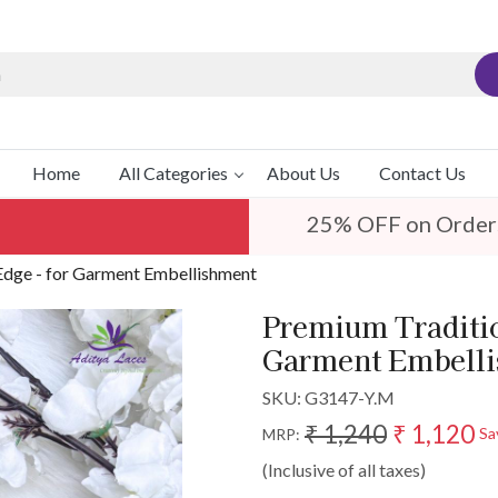
Home
All Categories
About Us
Contact Us
25% OFF on Order
Edge - for Garment Embellishment
Premium Traditio
Garment Embell
SKU:
G3147-Y.M
₹ 1,240
₹ 1,120
Sa
MRP:
(Inclusive of all taxes)