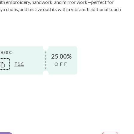
with embroidery, handwork, and mirror work—perfect for
 cholis, and festive outfits with a vibrant traditional touch
₹8,000
25.00%
T&C
OFF