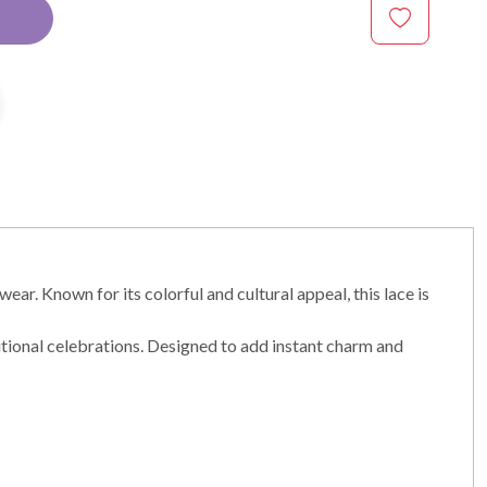
ear. Known for its colorful and cultural appeal, this lace is
ditional celebrations. Designed to add instant charm and