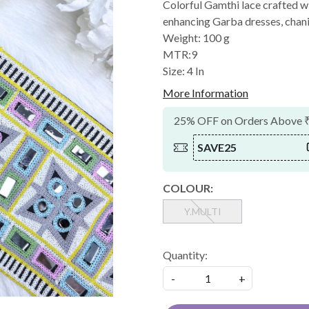
Colorful Gamthi lace crafted 
enhancing Garba dresses, chaniya
Weight: 100 g
MTR:9
Size: 4 In
More Information
25% OFF on Orders Above 
SAVE25
COLOUR:
Y.MULTI
Quantity:
-
+