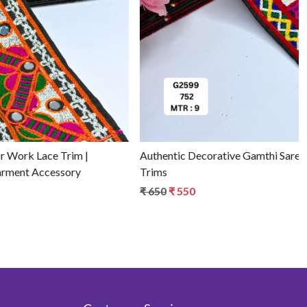
Loading...
Premium Traditional Gamthi Lace Edge - for Sarees &
Lehengas
₹ 850
₹ 750