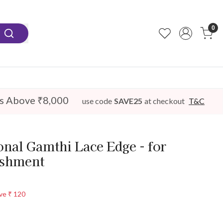
0
s Above ₹8,000
use code
SAVE25
at checkout
T&C
nal Gamthi Lace Edge - for
ishment
ve
₹ 120