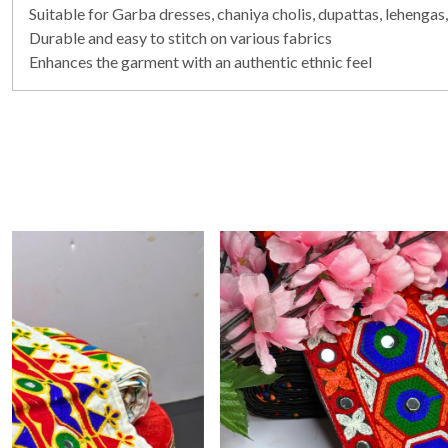
Suitable for Garba dresses, chaniya cholis, dupattas, lehengas,
Durable and easy to stitch on various fabrics
Enhances the garment with an authentic ethnic feel