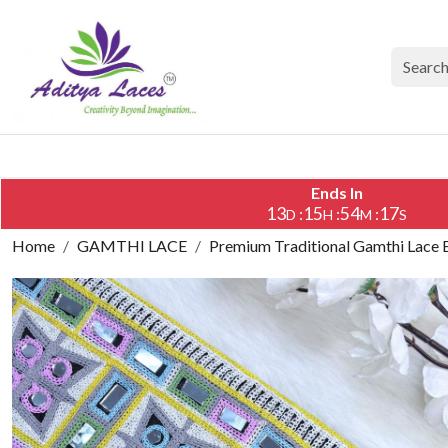
Ends In
13
15
54
16
:
:
:
D
H
M
S
Home
GAMTHI LACE
Premium Traditional Gamthi Lace 