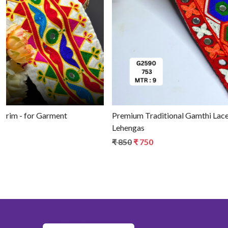
Loading...
Authentic Decorative Gamthi Saree Border - for Fashion
Trims
₹ 650
₹ 550