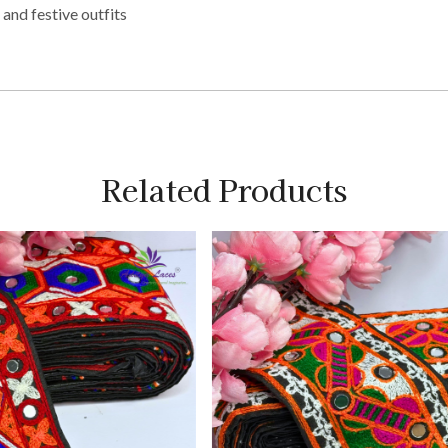
 and festive outfits
Related Products