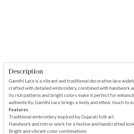
Description
Gamthi Lace is a vibrant and traditional decorative lace widely 
crafted with detailed embroidery, combined with handwork and 
Its rich patterns and bright colors make it perfect for enhanc
authenticity, Gamthi Lace brings a lively and ethnic touch to ev
Features
Traditional embroidery inspired by Gujarati folk art
Handwork and mirror work for a festive and handcrafted loo
Bright and vibrant color combinations