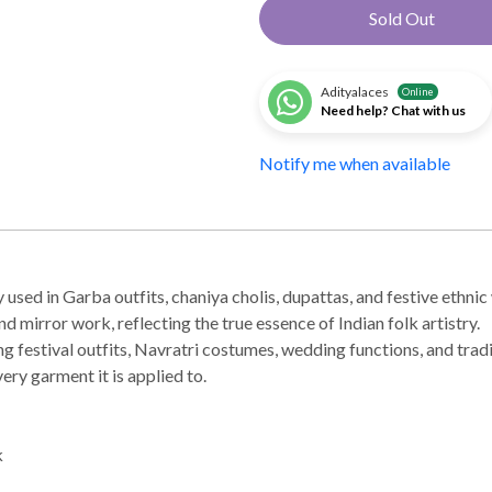
Sold Out
Adityalaces
Online
Need help? Chat with us
Notify me when available
used in Garba outfits, chaniya cholis, dupattas, and festive ethnic w
mirror work, reflecting the true essence of Indian folk artistry.
ing festival outfits, Navratri costumes, wedding functions, and tra
ery garment it is applied to.
k