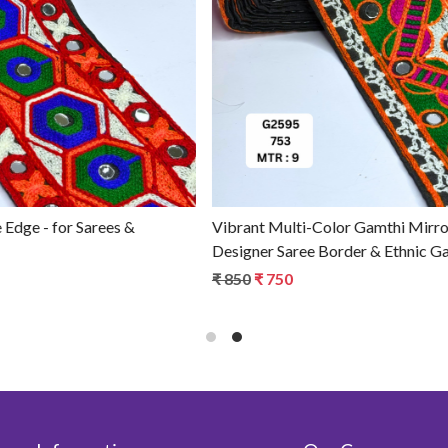
Loading...
Professional Fancy Gamthi Lace Trim - for Garment
Embellishment
₹ 980
₹ 880