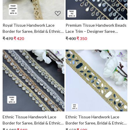
Royal Tissue Handwork Lace
Premium Tissue Handwork Beads
Border for Saree, Bridal & Ethnic
Lace Trim – Designer Saree
Wear
Border & Bridal Decorative Lace
₹ 470
₹ 420
₹ 400
₹ 350
for Ethnic Fashion | Wholesale
Supplier
Loading...
Loading...
Ethnic Tissue Handwork Lace
Ethnic Tissue Handwork Lace
Border for Saree, Bridal & Ethnic
Border for Saree, Bridal & Ethnic
Wear
Wear