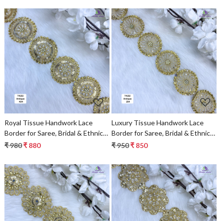
Loading...
Loading...
Royal Tissue Handwork Lace
Luxury Tissue Handwork Lace
Border for Saree, Bridal & Ethnic
Border for Saree, Bridal & Ethnic
Wear
Wear
₹ 980
₹ 880
₹ 950
₹ 850
Loading...
Loading...