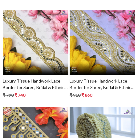
Loading...
Loading...
Luxury Tissue Handwork Lace
Luxury Tissue Handwork Lace
Border for Saree, Bridal & Ethnic
Border for Saree, Bridal & Ethnic
Wear
Wear
₹ 790
₹ 740
₹ 910
₹ 860