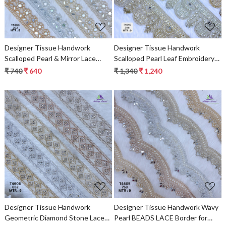
Designer Tissue Handwork
Designer Tissue Handwork
Scalloped Pearl & Mirror Lace
Scalloped Pearl Leaf Embroidery
Border for Sarees & Bridal Wear –
Lace Border for Sarees & Bridal
₹ 740
₹ 640
₹ 1,340
₹ 1,240
Ethnic Fashion Trim
Wear – Ethnic Fashion Trim
Loading...
Loading...
Designer Tissue Handwork
Designer Tissue Handwork Wavy
Geometric Diamond Stone Lace
Pearl BEADS LACE Border for