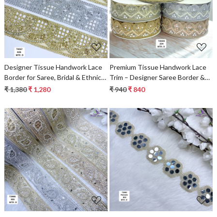
Loading...
Loading...
Designer Tissue Handwork Lace
Premium Tissue Handwork Lace
Border for Saree, Bridal & Ethnic
Trim – Designer Saree Border &
Wear
Bridal Decorative Lace for Ethnic
₹ 1,380
₹ 1,280
₹ 940
₹ 840
Fashion | Wholesale Supplier
Loading...
Loading...