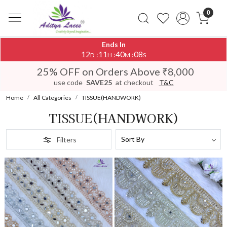
0
Ends In
12
11
40
04
:
:
:
D
H
M
S
25% OFF on Orders Above ₹8,000
use code
SAVE25
at checkout
T&C
Home
All Categories
TISSUE(HANDWORK)
TISSUE(HANDWORK)
Filters
Loading...
Loading...