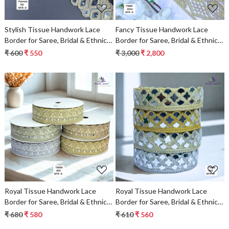
Stylish Tissue Handwork Lace
Fancy Tissue Handwork Lace
Border for Saree, Bridal & Ethnic
Border for Saree, Bridal & Ethnic
Wear
Wear
₹ 600
₹ 550
₹ 3,000
₹ 2,800
Loading...
Loading...
Royal Tissue Handwork Lace
Royal Tissue Handwork Lace
Border for Saree, Bridal & Ethnic
Border for Saree, Bridal & Ethnic
Wear
Wear
₹ 680
₹ 580
₹ 610
₹ 560