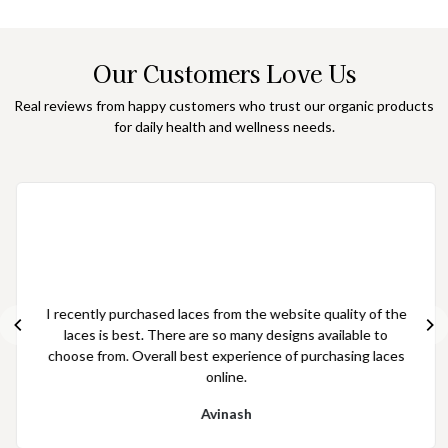
Our Customers Love Us
Real reviews from happy customers who trust our organic products
for daily health and wellness needs.
I have purchased laces from the website quality of laces is
good and the price is effective as per the quality of laces
Aakash