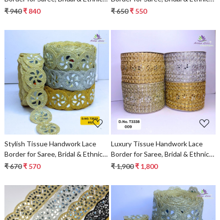
Wear
Wear
₹ 940
₹ 840
₹ 650
₹ 550
Loading...
Loading...
Stylish Tissue Handwork Lace
Luxury Tissue Handwork Lace
Border for Saree, Bridal & Ethnic
Border for Saree, Bridal & Ethnic
Wear
Wear
₹ 670
₹ 570
₹ 1,900
₹ 1,800