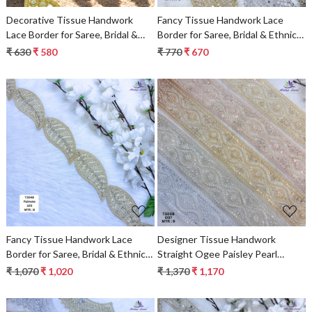
Decorative Tissue Handwork
Fancy Tissue Handwork Lace
Lace Border for Saree, Bridal &
Border for Saree, Bridal & Ethnic
Ethnic Wear
Wear
₹ 630
₹ 580
₹ 770
₹ 670
Loading...
Loading...
Fancy Tissue Handwork Lace
Designer Tissue Handwork
Border for Saree, Bridal & Ethnic
Straight Ogee Paisley Pearl
Wear
Stone Lace Border for Sarees,
₹ 1,070
₹ 1,020
₹ 1,370
₹ 1,170
Lehengas & Bridal Wear – T3008