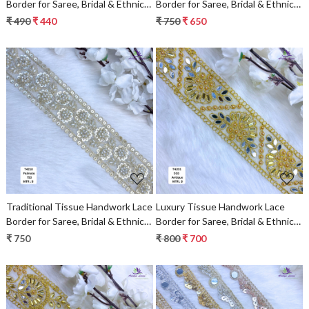
Border for Saree, Bridal & Ethnic
Border for Saree, Bridal & Ethnic
Wear
Wear
₹ 490
₹ 440
₹ 750
₹ 650
Loading...
Loading...
Traditional Tissue Handwork Lace
Luxury Tissue Handwork Lace
Border for Saree, Bridal & Ethnic
Border for Saree, Bridal & Ethnic
Wear
Wear
₹ 750
₹ 800
₹ 700