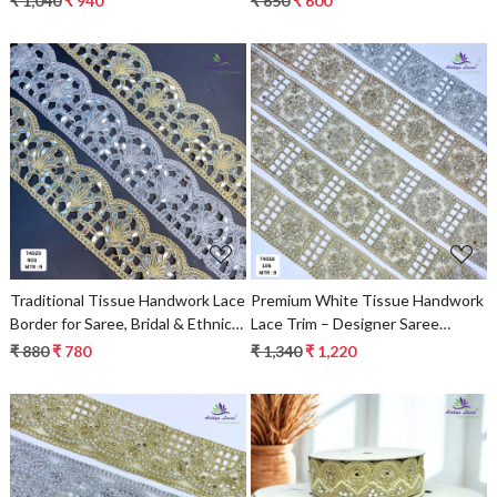
₹ 1,040
₹ 940
₹ 650
₹ 600
Loading...
Loading...
Traditional Tissue Handwork Lace
Premium White Tissue Handwork
Border for Saree, Bridal & Ethnic
Lace Trim – Designer Saree
Wear
Border & Pearl Beads Lace for
₹ 880
₹ 780
₹ 1,340
₹ 1,220
Bridal Ethnic Fashion | Wholesale
Supplier