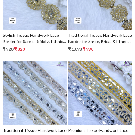
Stylish Tissue Handwork Lace
Traditional Tissue Handwork Lace
Border for Saree, Bridal & Ethnic
Border for Saree, Bridal & Ethnic
Wear
Wear
₹ 920
₹ 820
₹ 1,098
₹ 998
Loading...
Loading...
Traditional Tissue Handwork Lace
Premium Tissue Handwork Lace