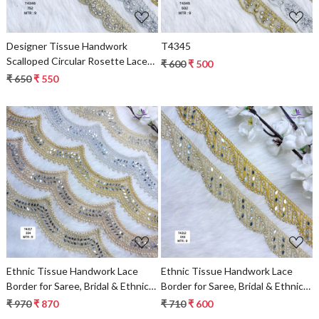
Designer Tissue Handwork
T4345
Scalloped Circular Rosette Lace
₹ 600
₹ 500
Border for Heavy Bridal Sarees –
₹ 650
₹ 550
Concentric Pearl & Stone Work
Trim
Loading...
Loading...
Ethnic Tissue Handwork Lace
Ethnic Tissue Handwork Lace
Border for Saree, Bridal & Ethnic
Border for Saree, Bridal & Ethnic
Wear
Wear
₹ 970
₹ 870
₹ 710
₹ 600