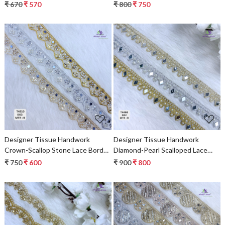
Border for Sarees & Bridal Wear –
Sarees & Bridal Wear – Luxury
₹ 670
₹ 570
₹ 800
₹ 750
Ethnic Fashion Trim
Ethnic Fashion Trim
Loading...
Loading...
Designer Tissue Handwork
Designer Tissue Handwork
Crown-Scallop Stone Lace Border
Diamond-Pearl Scalloped Lace
for Bridal Sarees – Pointed Zigzag
Border for Heavy Bridal Sarees &
₹ 750
₹ 600
₹ 900
₹ 800
Kundan & Floral Trim
Lehengas – Geometric Mirror
Stone Work Trim