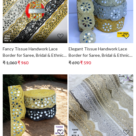
Loading...
Loading...
Fancy Tissue Handwork Lace
Elegant Tissue Handwork Lace
Border for Saree, Bridal & Ethnic
Border for Saree, Bridal & Ethnic
Wear
Wear
₹ 1,060
₹ 960
₹ 690
₹ 590
Loading...
Loading...