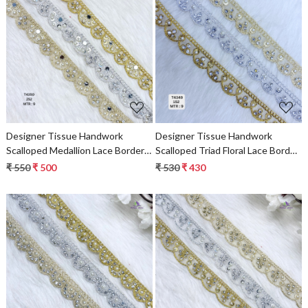
Loading...
Loading...
Designer Tissue Handwork
Designer Tissue Handwork
Scalloped Medallion Lace Border
Scalloped Triad Floral Lace Border
for Heavy Bridal Sarees &
for Heavy Bridal Sarees –
₹ 550
₹ 500
₹ 530
₹ 430
Lehengas – Gold/Silver Beaded
Gold/Silver Pearl & Stone Work
Stone Work Trim
Trim
Loading...
Loading...