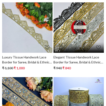
Loading...
Loading...
Luxury Tissue Handwork Lace
Elegant Tissue Handwork Lace
Border for Saree, Bridal & Ethnic
Border for Saree, Bridal & Ethnic
Wear
Wear
₹ 1,100
₹ 1,000
₹ 940
₹ 840
Loading...
Loading...