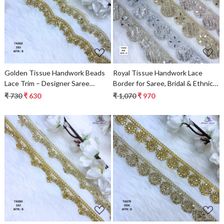
Loading...
Loading...
Golden Tissue Handwork Beads
Royal Tissue Handwork Lace
Lace Trim – Designer Saree
Border for Saree, Bridal & Ethnic
Border & Bridal Decorative Lace
Wear
₹ 730
₹ 630
₹ 1,070
₹ 970
Loading...
Loading...