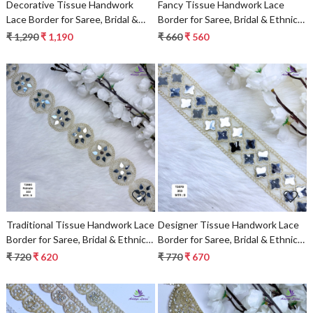
Decorative Tissue Handwork
Fancy Tissue Handwork Lace
Lace Border for Saree, Bridal &
Border for Saree, Bridal & Ethnic
Ethnic Wear
Wear
₹ 1,290
₹ 1,190
₹ 660
₹ 560
Loading...
Loading...
Traditional Tissue Handwork Lace
Designer Tissue Handwork Lace
Border for Saree, Bridal & Ethnic
Border for Saree, Bridal & Ethnic
Wear
Wear
₹ 720
₹ 620
₹ 770
₹ 670