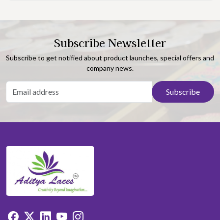
Subscribe Newsletter
Subscribe to get notified about product launches, special offers and
company news.
Subscribe