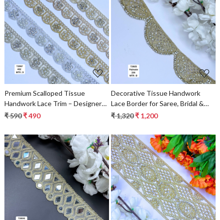
Loading...
Loading...
Premium Scalloped Tissue
Decorative Tissue Handwork
Handwork Lace Trim – Designer
Lace Border for Saree, Bridal &
Saree Border & Bridal Beads Lace
Ethnic Wear
₹ 590
₹ 490
₹ 1,320
₹ 1,200
for Ethnic Fashion | Wholesale
Supplier
Loading...
Loading...