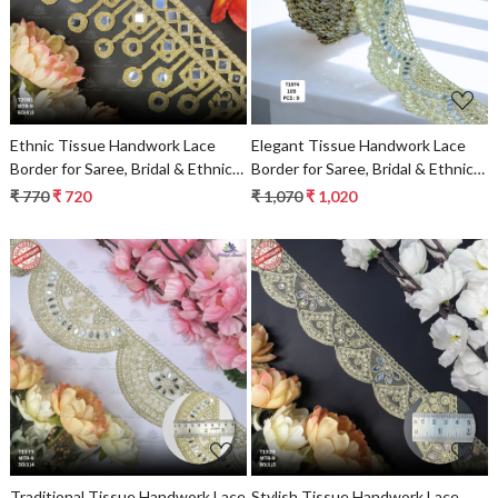
Loading...
Loading...
Ethnic Tissue Handwork Lace
Elegant Tissue Handwork Lace
Border for Saree, Bridal & Ethnic
Border for Saree, Bridal & Ethnic
Wear
Wear
₹ 770
₹ 720
₹ 1,070
₹ 1,020
Loading...
Loading...
Traditional Tissue Handwork Lace
Stylish Tissue Handwork Lace