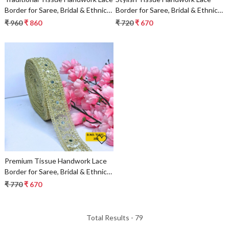
Border for Saree, Bridal & Ethnic
Border for Saree, Bridal & Ethnic
Wear
Wear
₹ 960
₹ 860
₹ 720
₹ 670
Loading...
Premium Tissue Handwork Lace
Border for Saree, Bridal & Ethnic
Wear
₹ 770
₹ 670
Total Results -
79