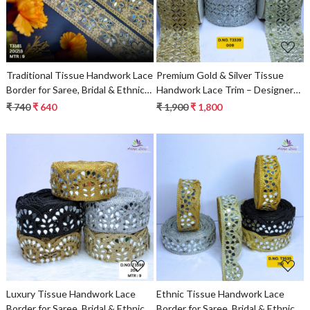
Traditional Tissue Handwork Lace
Premium Gold & Silver Tissue
Border for Saree, Bridal & Ethnic
Handwork Lace Trim – Designer
Wear
Saree Border & Bridal Beads Lace
₹ 740
₹ 640
₹ 1,900
₹ 1,800
for Ethnic Fashion | Wholesale
Supplier
Loading...
Loading...
Luxury Tissue Handwork Lace
Ethnic Tissue Handwork Lace
Border for Saree, Bridal & Ethnic
Border for Saree, Bridal & Ethnic