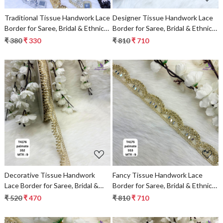
Traditional Tissue Handwork Lace
Designer Tissue Handwork Lace
Border for Saree, Bridal & Ethnic
Border for Saree, Bridal & Ethnic
Wear
Wear
₹ 380
₹ 330
₹ 810
₹ 710
Loading...
Loading...
Decorative Tissue Handwork
Fancy Tissue Handwork Lace
Lace Border for Saree, Bridal &
Border for Saree, Bridal & Ethnic
Ethnic Wear
Wear
₹ 520
₹ 470
₹ 810
₹ 710