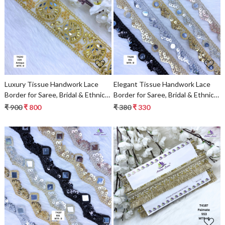
Loading...
Loading...
Luxury Tissue Handwork Lace
Elegant Tissue Handwork Lace
Border for Saree, Bridal & Ethnic
Border for Saree, Bridal & Ethnic
Wear
Wear
₹ 900
₹ 800
₹ 380
₹ 330
Loading...
Loading...