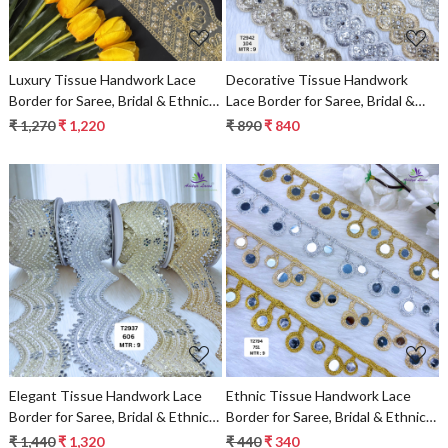
Luxury Tissue Handwork Lace
Decorative Tissue Handwork
Border for Saree, Bridal & Ethnic
Lace Border for Saree, Bridal &
Wear
Ethnic Wear
₹ 1,270
₹ 1,220
₹ 890
₹ 840
Loading...
Loading...
Elegant Tissue Handwork Lace
Ethnic Tissue Handwork Lace
Border for Saree, Bridal & Ethnic
Border for Saree, Bridal & Ethnic
Wear
Wear
₹ 1,440
₹ 1,320
₹ 440
₹ 340