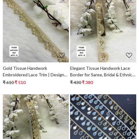
Loading...
Loading...
Gold Tissue Handwork
Elegant Tissue Handwork Lace
Embroidered Lace Trim | Designer
Border for Saree, Bridal & Ethnic
Saree Borders & Bridal Fabric
Wear
₹ 610
₹ 510
₹ 430
₹ 380
Embellishments
Loading...
Loading...