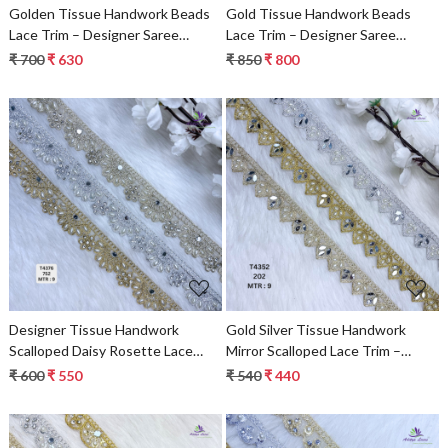
Golden Tissue Handwork Beads
Gold Tissue Handwork Beads
Lace Trim – Designer Saree
Lace Trim – Designer Saree
Border & Bridal Decorative Lace
Border, Bridal Decorative Lace
₹ 700
₹ 630
₹ 850
₹ 800
Loading...
Loading...
Designer Tissue Handwork
Gold Silver Tissue Handwork
Scalloped Daisy Rosette Lace
Mirror Scalloped Lace Trim –
Border for Heavy Bridal Sarees –
Designer Saree Border & Bridal
₹ 600
₹ 550
₹ 540
₹ 440
Pearl & Stone Floral Work Trim
Decorative Beads Lace