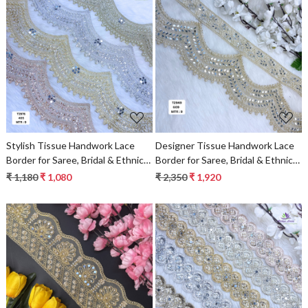
Loading...
Loading...
Stylish Tissue Handwork Lace
Designer Tissue Handwork Lace
Border for Saree, Bridal & Ethnic
Border for Saree, Bridal & Ethnic
Wear
Wear
₹ 1,180
₹ 1,080
₹ 2,350
₹ 1,920
Loading...
Loading...