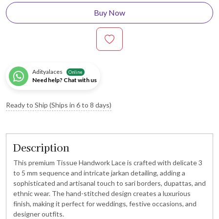
Buy Now
Adityalaces
Online
Need help? Chat with us
Ready to Ship (Ships in 6 to 8 days)
Description
This premium Tissue Handwork Lace is crafted with delicate 3
to 5 mm sequence and intricate jarkan detailing, adding a
sophisticated and artisanal touch to sari borders, dupattas, and
ethnic wear. The hand-stitched design creates a luxurious
finish, making it perfect for weddings, festive occasions, and
designer outfits.