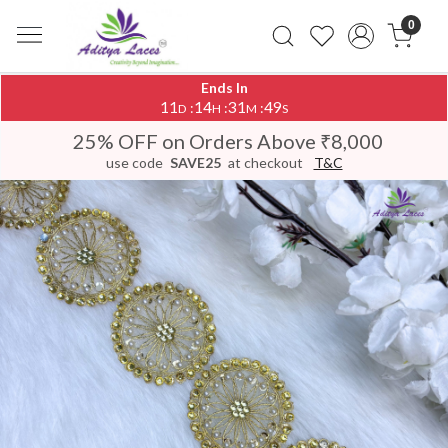
0
Ends In
11
14
31
48
:
:
:
D
H
M
S
25% OFF on Orders Above ₹8,000
use code
SAVE25
at checkout
T&C