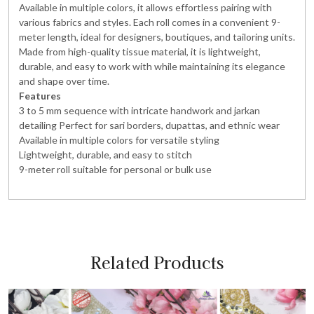
Available in multiple colors, it allows effortless pairing with
various fabrics and styles. Each roll comes in a convenient 9-
meter length, ideal for designers, boutiques, and tailoring units.
Made from high-quality tissue material, it is lightweight,
durable, and easy to work with while maintaining its elegance
and shape over time.
Features
3 to 5 mm sequence with intricate handwork and jarkan
detailing Perfect for sari borders, dupattas, and ethnic wear
Available in multiple colors for versatile styling
Lightweight, durable, and easy to stitch
9-meter roll suitable for personal or bulk use
Related Products