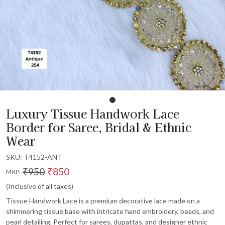
Luxury Tissue Handwork Lace
Border for Saree, Bridal & Ethnic
Wear
SKU:
T4152-ANT
₹950
₹850
MRP:
(Inclusive of all taxes)
Tissue Handwork Lace is a premium decorative lace made on a
shimmering tissue base with intricate hand embroidery, beads, and
pearl detailing. Perfect for sarees, dupattas, and designer ethnic