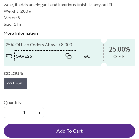
wear, it adds an elegant and luxurious finish to any outfit.
Weight: 200 g
Meter: 9
Size: 1 In
More Information
25% OFF on Orders Above ₹8,000
25.00%
SAVE25
T&C
OFF
COLOUR:
ANTIQUE
Quantity:
-
+
Add To Cart