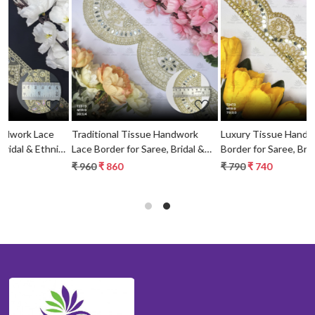
Loading...
Loading...
Traditional Tissue Handwork
Luxury Tissue Handwork Lace
c
Lace Border for Saree, Bridal &
Border for Saree, Bridal & Ethnic
Ethnic Wear
Wear
₹ 960
₹ 860
₹ 790
₹ 740