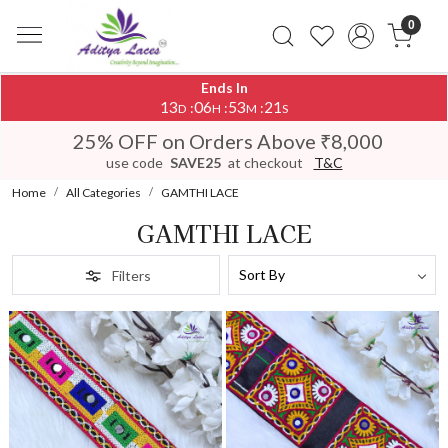
0
Ends In
13
06
53
19
:
:
:
D
H
M
S
25% OFF on Orders Above ₹8,000
use code
SAVE25
at checkout
T&C
Home
All Categories
GAMTHI LACE
GAMTHI LACE
Filters
Loading...
Loading...