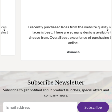
I recently purchased laces from the website quality of the
laces is best. There are so many designs available to
choose from. Overall best experience of purchasing laces
online.
Avinash
Subscribe Newsletter
Subscribe to get notified about product launches, special offers and
company news.
Subscribe