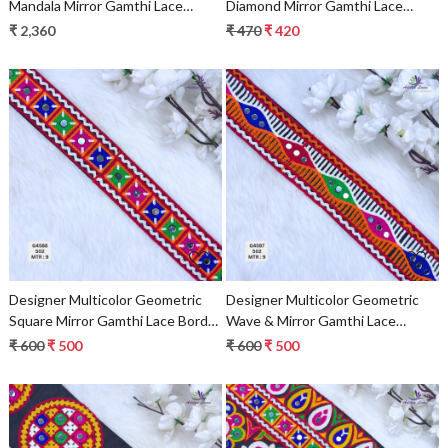
Mandala Mirror Gamthi Lace
Diamond Mirror Gamthi Lace
Border for Sarees & Ethnic Wear
Border for Sarees & Ethnic Wear
₹ 2,360
₹ 470
₹ 420
– Heavy Kutch Embroidery Trim
– Traditional Zig-Zag Fashion Trim
Loading...
Loading...
Designer Multicolor Geometric
Designer Multicolor Geometric
Square Mirror Gamthi Lace Border
Wave & Mirror Gamthi Lace
for Sarees & Ethnic Wear –
Border for Sarees & Ethnic Wear
₹ 600
₹ 500
₹ 600
₹ 500
Traditional Fashion Trim
– Traditional Embroidery Trim