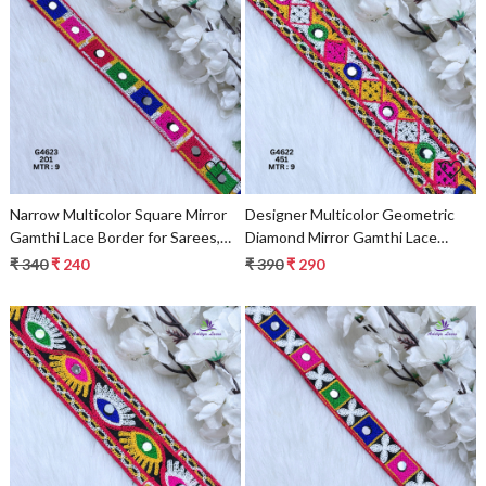
Loading...
Loading...
Narrow Multicolor Square Mirror
Designer Multicolor Geometric
Gamthi Lace Border for Sarees,
Diamond Mirror Gamthi Lace
Blouses & Bridal Wear – Kutch
Border for Sarees & Ethnic Wear
₹ 340
₹ 240
₹ 390
₹ 290
Embroidery Trim
Loading...
Loading...