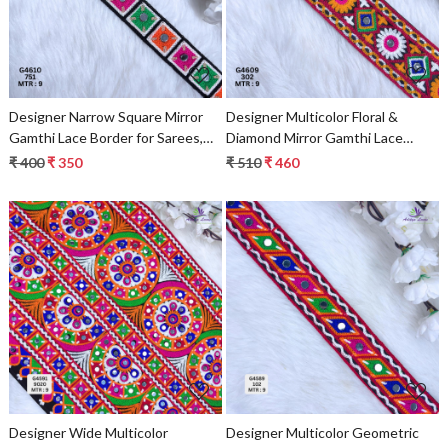
Designer Narrow Square Mirror
Designer Multicolor Floral &
Gamthi Lace Border for Sarees,
Diamond Mirror Gamthi Lace
Blouses & Bridal Ethnic Wear –
Border for Sarees & Ethnic
₹ 400
₹ 350
₹ 510
₹ 460
Multicolor Kutch Trim
Fashion – Embroidery Fabric
Embellishments
Loading...
Loading...
Designer Wide Multicolor
Designer Multicolor Geometric