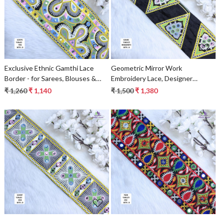
Loading...
Loading...
Exclusive Ethnic Gamthi Lace
Geometric Mirror Work
Border - for Sarees, Blouses &
Embroidery Lace, Designer
Kurtis
Triangle Lace Trim, Black Blue
₹ 1,260
₹ 1,140
₹ 1,500
₹ 1,380
Saree Borders & Ethnic Fashion
Decorative Trims
Loading...
Loading...