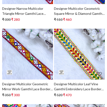
Designer Narrow Multicolor
Designer Multicolor Geometric
Triangle Mirror Gamthi Lace
Square Mirror & Diamond Gamthi
Border for Sarees, Blouses &
Lace Border for Sarees & Ethnic
₹ 330
₹ 280
₹ 510
₹ 460
Ethnic Wear – Traditional Fashion
Wear – Traditional Fashion Trim
Trim
Loading...
Loading...
Designer Multicolor Geometric
Designer Multicolor Leaf Vine
Mirror Work Gamthi Lace Border
Gamthi Embroidery Lace Border
for Sarees & Ethnic Wear –
for Sarees & Ethnic Wear –
₹ 350
₹ 300
₹ 520
₹ 470
Traditional Kutch Fashion Trim
Traditional Fashion Trim