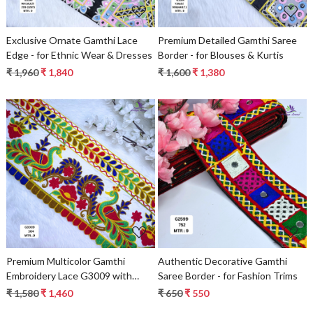
Exclusive Ornate Gamthi Lace
Premium Detailed Gamthi Saree
Edge - for Ethnic Wear & Dresses
Border - for Blouses & Kurtis
₹ 1,960
₹ 1,840
₹ 1,600
₹ 1,380
Loading...
Loading...
Premium Multicolor Gamthi
Authentic Decorative Gamthi
Embroidery Lace G3009 with
Saree Border - for Fashion Trims
Peacock & Floral Design |
₹ 1,580
₹ 1,460
₹ 650
₹ 550
Designer Saree Border, Ethnic