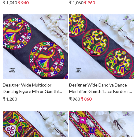
Patch for Sarees & Ethnic Wear –
for Sarees & Ethnic Wear –
₹ 1,040
₹ 940
₹ 1,060
₹ 960
Traditional Embroidery Trim
Traditional Embroidery Trim
G4701
Loading...
Loading...
Designer Wide Multicolor
Designer Wide Dandiya Dance
Dancing Figure Mirror Gamthi
Medallion Gamthi Lace Border for
Lace Patch for Sarees & Ethnic
Sarees, Blouses & Bridal Ethnic
₹ 1,280
₹ 960
₹ 860
Wear – Traditional Folk Art Trim
Wear