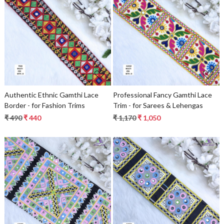
Loading...
Loading...
Authentic Ethnic Gamthi Lace
Professional Fancy Gamthi Lace
Border - for Fashion Trims
Trim - for Sarees & Lehengas
₹ 490
₹ 440
₹ 1,170
₹ 1,050
Loading...
Loading...