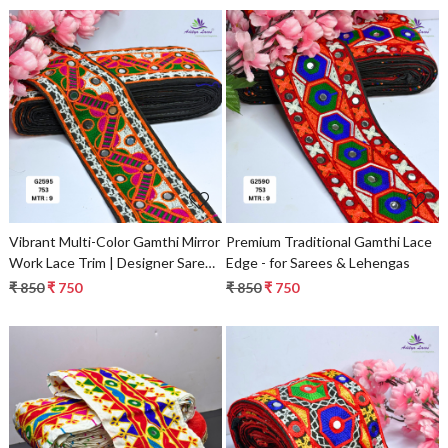
Fashion Trim & Garment
Accessories
Loading...
Loading...
Vibrant Multi-Color Gamthi Mirror
Premium Traditional Gamthi Lace
Work Lace Trim | Designer Saree
Edge - for Sarees & Lehengas
Border & Ethnic Garment
₹ 850
₹ 750
₹ 850
₹ 750
Accessory
Loading...
Loading...