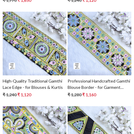
₹ 1,770
₹ 1,650
₹ 1,240
₹ 1,120
Fashion Decorative Trims
Loading...
Loading...
High-Quality Traditional Gamthi
Professional Handcrafted Gamthi
Lace Edge - for Blouses & Kurtis
Blouse Border - for Garment
Embellishment
₹ 1,240
₹ 1,120
₹ 1,280
₹ 1,160