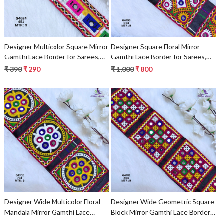
Designer Multicolor Square Mirror
Designer Square Floral Mirror
Gamthi Lace Border for Sarees,
Gamthi Lace Border for Sarees,
Blouses & Bridal Wear – Kutch
Blouses & Bridal Ethnic Wear –
₹ 390
₹ 290
₹ 1,000
₹ 800
Embroidery Trim G4624
Kutch Embroidery Trim
Loading...
Loading...
Designer Wide Multicolor Floral
Designer Wide Geometric Square
Mandala Mirror Gamthi Lace
Block Mirror Gamthi Lace Border