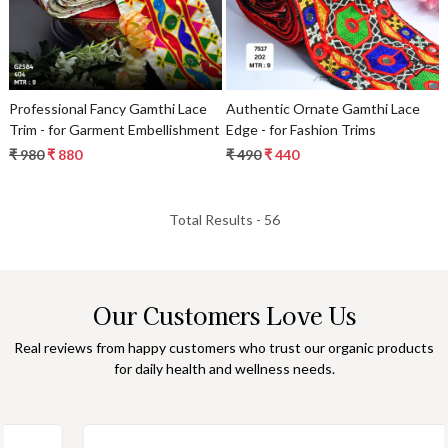
Professional Fancy Gamthi Lace
Authentic Ornate Gamthi Lace
Trim - for Garment Embellishment
Edge - for Fashion Trims
₹ 980
₹ 880
₹ 490
₹ 440
Total Results -
56
Our Customers Love Us
Real reviews from happy customers who trust our organic products
for daily health and wellness needs.