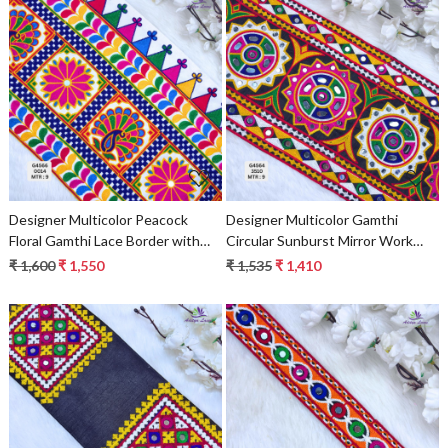
Loading...
Loading...
Designer Multicolor Peacock
Designer Multicolor Gamthi
Floral Gamthi Lace Border with
Circular Sunburst Mirror Work
Kite Edge for Sarees, Blouses &
Lace Border for Sarees & Ethnic
₹ 1,600
₹ 1,550
₹ 1,535
₹ 1,410
Bridal Ethnic Wear
Wear – Traditional Kutch
Embroidery Trim
Loading...
Loading...