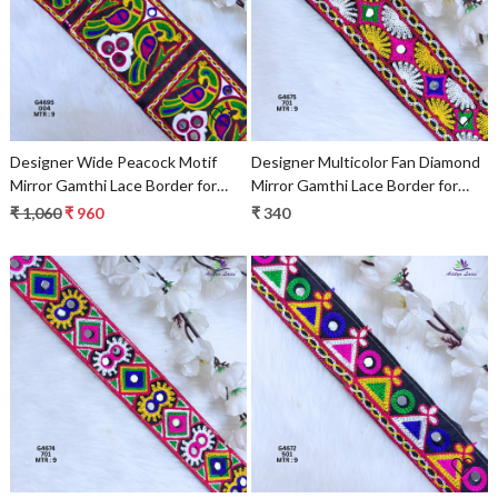
Loading...
Loading...
Designer Wide Peacock Motif
Designer Multicolor Fan Diamond
Mirror Gamthi Lace Border for
Mirror Gamthi Lace Border for
Sarees & Ethnic Wear –
Sarees, Blouses & Bridal Ethnic
₹ 1,060
₹ 960
₹ 340
Traditional Embroidery Trim
Wear – Kutch Trim G4675
Loading...
Loading...