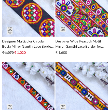
Loading...
Loading...
Designer Multicolor Circular
Designer Wide Peacock Motif
Butta Mirror Gamthi Lace Border
Mirror Gamthi Lace Border for
for Sarees, Blouses & Ethnic
Sarees & Ethnic Wear –
₹ 1,070
₹ 1,020
₹ 1,600
Wear – Traditional Kutch
Traditional Kutch Embroidery
Embroidery Trim
Trim
Loading...
Loading...