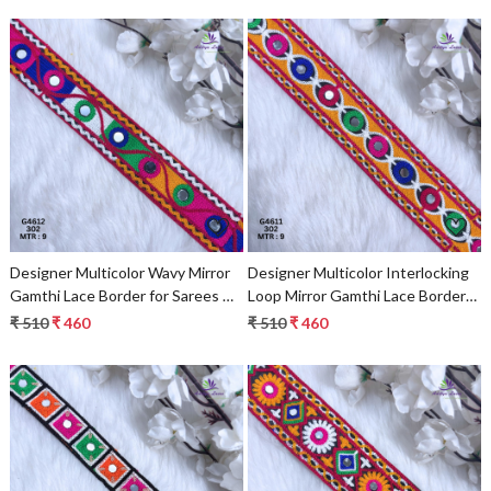
Loading...
Loading...
Designer Multicolor Wavy Mirror
Designer Multicolor Interlocking
Gamthi Lace Border for Sarees &
Loop Mirror Gamthi Lace Border
Ethnic Fashion – Traditional
for Sarees & Ethnic Wear –
₹ 510
₹ 460
₹ 510
₹ 460
Embroidery Trim
Traditional Fashion Trim
Loading...
Loading...