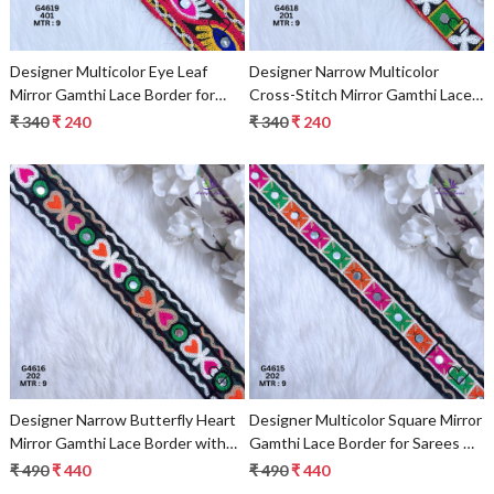
Designer Multicolor Eye Leaf
Designer Narrow Multicolor
Mirror Gamthi Lace Border for
Cross-Stitch Mirror Gamthi Lace
Sarees, Blouses & Bridal Ethnic
Border for Sarees & Ethnic Wear
₹ 340
₹ 240
₹ 340
₹ 240
Wear – Kutch Embroidery Trim
– Traditional Fashion Trim
Loading...
Loading...
Designer Narrow Butterfly Heart
Designer Multicolor Square Mirror
Mirror Gamthi Lace Border with
Gamthi Lace Border for Sarees &
Wavy Edges for Sarees, Blouses &
Ethnic Wear – Wavy Embroidery
₹ 490
₹ 440
₹ 490
₹ 440
Bridal Ethnic Wear
Trim