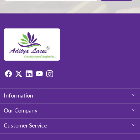
Information
About Us
Our Company
Photo Gallery
Customer Service
Testimonial
Contact