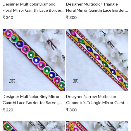
Designer Multicolor Diamond
Designer Multicolor Triangle
Floral Mirror Gamthi Lace Border
Floral Mirror Gamthi Lace Border
for Sarees, Blouses & Bridal
for Sarees, Blouses & Bridal
₹ 340
₹ 300
Ethnic Wear – Kutch Trim
Ethnic Wear – Kutch Trim
Loading...
Loading...
Designer Multicolor Ring Mirror
Designer Narrow Multicolor
Gamthi Lace Border for Sarees,
Geometric Triangle Mirror Gamthi
Blouses & Bridal Ethnic Wear –
Lace Border for Sarees & Ethnic
₹ 220
₹ 300
Kutch Embroidery Trim G4669
Fashion – Embroidery Trim