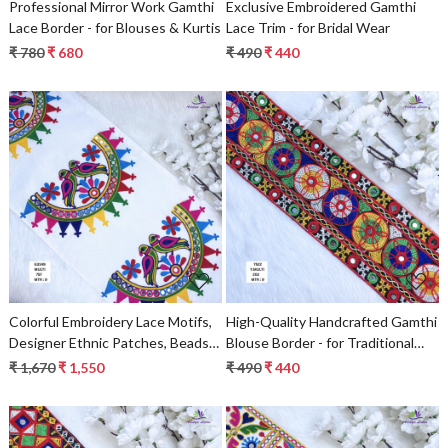
Professional Mirror Work Gamthi
Exclusive Embroidered Gamthi
Lace Border - for Blouses & Kurtis
Lace Trim - for Bridal Wear
₹ 780
₹ 680
₹ 490
₹ 440
Loading...
Loading...
Colorful Embroidery Lace Motifs,
High-Quality Handcrafted Gamthi
Designer Ethnic Patches, Beads
Blouse Border - for Traditional
Lace Saree Borders & Decorative
Wear
₹ 1,670
₹ 1,550
₹ 490
₹ 440
Bridal Fashion Trims