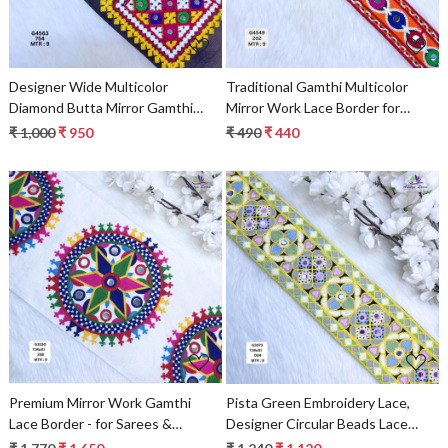
Designer Wide Multicolor
Traditional Gamthi Multicolor
Diamond Butta Mirror Gamthi
Mirror Work Lace Border for
Lace Patch for Sarees & Ethnic
Ethnic Sarees & Fusion Bridal
₹ 1,000
₹ 950
₹ 490
₹ 440
Wear – Traditional Embroidery
Wear – Bold Circular Motif
Trim
Embroidery Trim
Loading...
Loading...
Premium Mirror Work Gamthi
Pista Green Embroidery Lace,
Lace Border - for Sarees &
Designer Circular Beads Lace
Lehengas
Trim, Saree Border & Ethnic