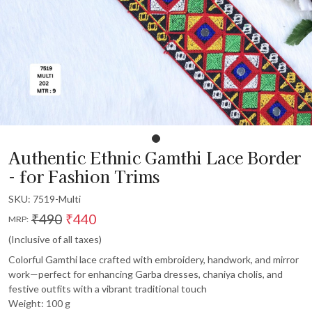
Authentic Ethnic Gamthi Lace Border
- for Fashion Trims
SKU:
7519-Multi
₹490
₹440
MRP:
(Inclusive of all taxes)
Colorful Gamthi lace crafted with embroidery, handwork, and mirror
work—perfect for enhancing Garba dresses, chaniya cholis, and
festive outfits with a vibrant traditional touch
Weight: 100 g