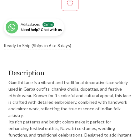
Adityalaces
Online
Need help? Chat with us
Ready to Ship (Ships in 6 to 8 days)
Description
Gamthi Lace is a vibrant and traditional decorative lace widely
used in Garba outfits, chaniya cholis, dupattas, and festive
ethnic wear. Known for its colorful and cultural appeal, this lace
is crafted with detailed embroidery, combined with handwork
and mirror work, reflecting the true essence of Indian folk
artistry.
Its rich patterns and bright colors make it perfect for
enhancing festival outfits, Navratri costumes, wedding
functions, and traditional celebrations. Designed to add instant