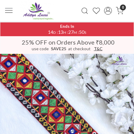
0
Ends In
14
13
27
50
:
:
:
D
H
M
S
25% OFF on Orders Above ₹8,000
use code
SAVE25
at checkout
T&C