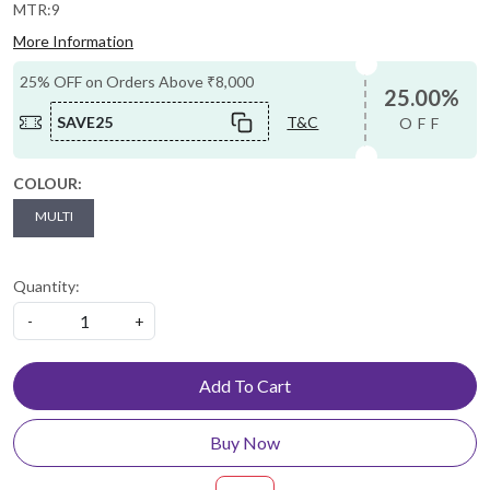
MTR:9
More Information
25% OFF on Orders Above ₹8,000
25.00%
SAVE25
T&C
OFF
COLOUR:
MULTI
Quantity:
-
+
Add To Cart
Buy Now