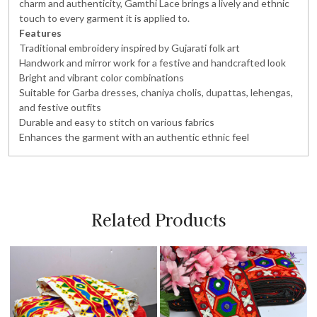
charm and authenticity, Gamthi Lace brings a lively and ethnic
touch to every garment it is applied to.
Features
Traditional embroidery inspired by Gujarati folk art
Handwork and mirror work for a festive and handcrafted look
Bright and vibrant color combinations
Suitable for Garba dresses, chaniya cholis, dupattas, lehengas,
and festive outfits
Durable and easy to stitch on various fabrics
Enhances the garment with an authentic ethnic feel
Related Products