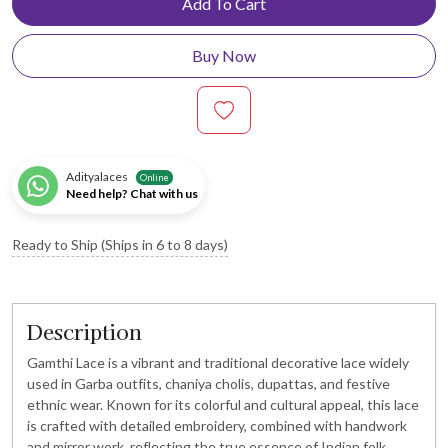
Add To Cart
Buy Now
Adityalaces
Online
Need help? Chat with us
Ready to Ship (Ships in 6 to 8 days)
Description
Gamthi Lace is a vibrant and traditional decorative lace widely
used in Garba outfits, chaniya cholis, dupattas, and festive
ethnic wear. Known for its colorful and cultural appeal, this lace
is crafted with detailed embroidery, combined with handwork
and mirror work, reflecting the true essence of Indian folk