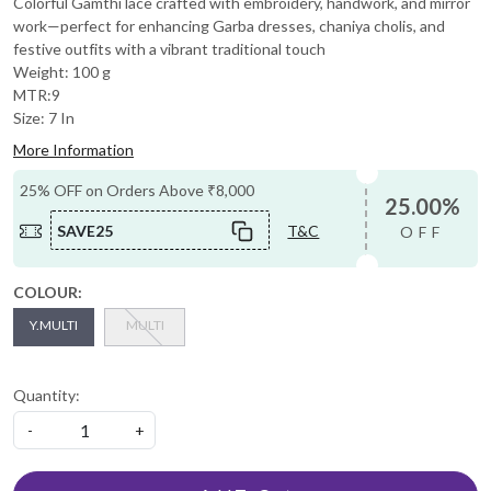
Colorful Gamthi lace crafted with embroidery, handwork, and mirror
work—perfect for enhancing Garba dresses, chaniya cholis, and
festive outfits with a vibrant traditional touch
Weight: 100 g
MTR:9
Size: 7 In
More Information
25% OFF on Orders Above ₹8,000
25.00%
SAVE25
T&C
OFF
COLOUR:
Y.MULTI
MULTI
Quantity:
-
+