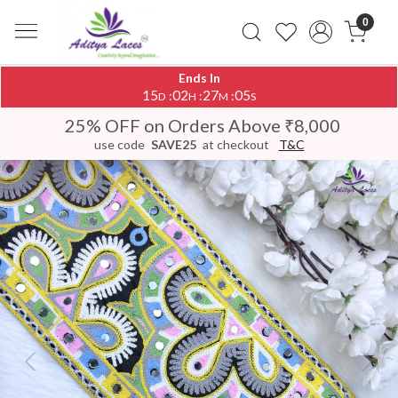
0
Ends In
15
02
27
05
:
:
:
D
H
M
S
25% OFF on Orders Above ₹8,000
use code
SAVE25
at checkout
T&C
Previous
Next