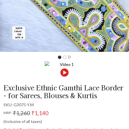
Exclusive Ethnic Gamthi Lace Border
- for Sarees, Blouses & Kurtis
SKU:
G3075-Y.M
₹1,260
₹1,140
MRP:
(Inclusive of all taxes)