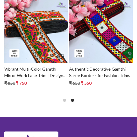
Loading...
Loading...
ce
Vibrant Multi-Color Gamthi
Authentic Decorative Gamthi
P
Mirror Work Lace Trim | Designer
Saree Border - for Fashion Trims
T
Saree Border & Ethnic Garment
E
₹ 850
₹ 750
₹ 650
₹ 550
₹
Accessory