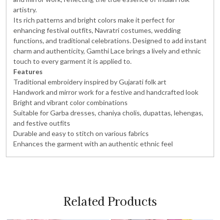
artistry.
Its rich patterns and bright colors make it perfect for
enhancing festival outfits, Navratri costumes, wedding
functions, and traditional celebrations. Designed to add instant
charm and authenticity, Gamthi Lace brings a lively and ethnic
touch to every garment it is applied to.
Features
Traditional embroidery inspired by Gujarati folk art
Handwork and mirror work for a festive and handcrafted look
Bright and vibrant color combinations
Suitable for Garba dresses, chaniya cholis, dupattas, lehengas,
and festive outfits
Durable and easy to stitch on various fabrics
Enhances the garment with an authentic ethnic feel
Related Products