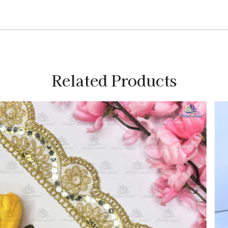
Related Products
Loading...