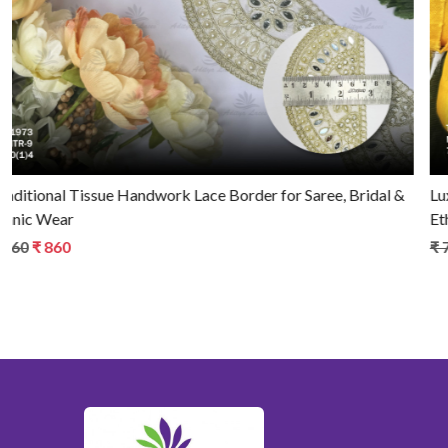
Luxury Tissue Handwork Lace Border for Saree, Bridal &
Ethnic Wear
₹ 790
₹ 740