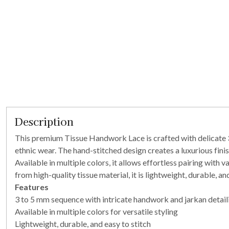
Description
This premium Tissue Handwork Lace is crafted with delicate 3 
ethnic wear. The hand-stitched design creates a luxurious finis
Available in multiple colors, it allows effortless pairing with 
from high-quality tissue material, it is lightweight, durable, 
Features
3 to 5 mm sequence with intricate handwork and jarkan detaili
Available in multiple colors for versatile styling
Lightweight, durable, and easy to stitch