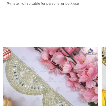
9-meter roll suitable for personal or bulk use
Loading...