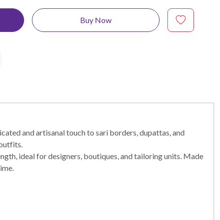
Buy Now
cated and artisanal touch to sari borders, dupattas, and
utfits.
ength, ideal for designers, boutiques, and tailoring units. Made
time.