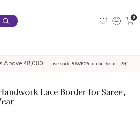
0
s Above ₹8,000
use code
SAVE25
at checkout
T&C
Handwork Lace Border for Saree,
Wear