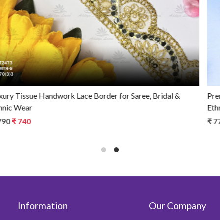
Premium Tissue Handwork Lace Border for Saree, Bridal &
Ethnic Wear
₹ 770
₹ 670
Information
Our Company