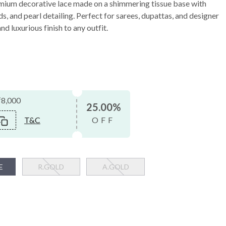
mium decorative lace made on a shimmering tissue base with
s, and pearl detailing. Perfect for sarees, dupattas, and designer
nd luxurious finish to any outfit.
₹8,000
25.00%
T&C
OFF
E
R.GOLD
A.GOLD