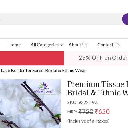
Home
All Categories
About Us
Contact Us
25% OFF on Order
ace Border for Saree, Bridal & Ethnic Wear
Premium Tissue 
Bridal & Ethnic 
SKU:
9222-PAL
₹750
₹650
MRP:
(Inclusive of all taxes)