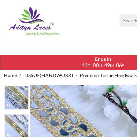
Ends In
14
00
49
05
:
:
:
D
H
M
S
Home
TISSUE(HANDWORK)
Premium Tissue Handwork L