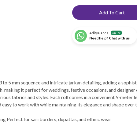
Add To Cart
Adityalaces
Online
Need help? Chat with us
to 5 mm sequence and intricate jarkan detailing, adding a sophisti
h, making it perfect for weddings, festive occasions, and designer o
various fabrics and styles. Each roll comes in a convenient 9-meter l
and easy to work with while maintaining its elegance and shape over 
ng Perfect for sari borders, dupattas, and ethnic wear