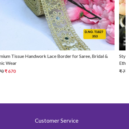
Stylish Tissue Handwork Lace Border for Saree, Bridal &
Ethnic Wear
₹ 720
₹ 670
Customer Service