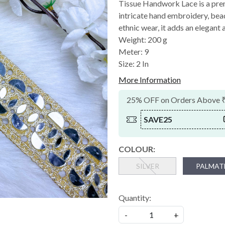
Tissue Handwork Lace is a pre
intricate hand embroidery, bead
ethnic wear, it adds an elegant a
Weight: 200 g
Meter: 9
Size: 2 In
More Information
25% OFF on Orders Above 
SAVE25
COLOUR:
SILVER
PALMAT
Quantity:
-
+