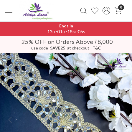
0
Ends In
13
01
18
06
:
:
:
D
H
M
S
25% OFF on Orders Above ₹8,000
use code
SAVE25
at checkout
T&C
Previous
Next