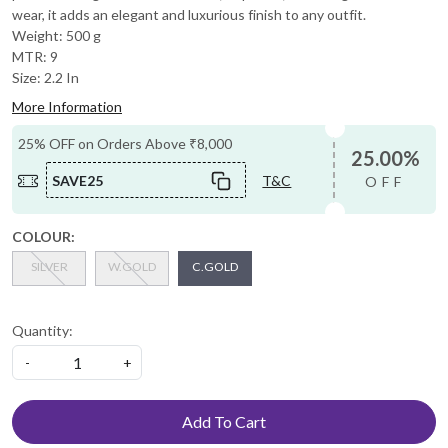
wear, it adds an elegant and luxurious finish to any outfit.
Weight: 500 g
MTR: 9
Size: 2.2 In
More Information
25% OFF on Orders Above ₹8,000
25.00%
SAVE25
T&C
OFF
COLOUR:
SILVER
W.GOLD
C.GOLD
Quantity:
-
+
Add To Cart