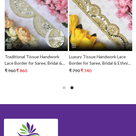
Loading...
Loading...
Traditional Tissue Handwork
Luxury Tissue Handwork Lace
P
c
Lace Border for Saree, Bridal &
Border for Saree, Bridal & Ethnic
B
Ethnic Wear
Wear
W
₹ 960
₹ 860
₹ 790
₹ 740
₹