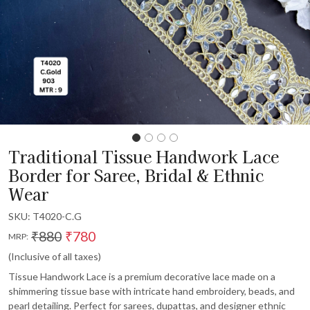
Traditional Tissue Handwork Lace
Border for Saree, Bridal & Ethnic
Wear
SKU:
T4020-C.G
₹880
₹780
MRP:
(Inclusive of all taxes)
Tissue Handwork Lace is a premium decorative lace made on a
shimmering tissue base with intricate hand embroidery, beads, and
pearl detailing. Perfect for sarees, dupattas, and designer ethnic