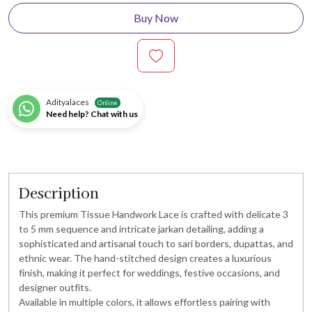
Buy Now
Adityalaces
Online
Need help? Chat with us
Description
This premium Tissue Handwork Lace is crafted with delicate 3
to 5 mm sequence and intricate jarkan detailing, adding a
sophisticated and artisanal touch to sari borders, dupattas, and
ethnic wear. The hand-stitched design creates a luxurious
finish, making it perfect for weddings, festive occasions, and
designer outfits.
Available in multiple colors, it allows effortless pairing with