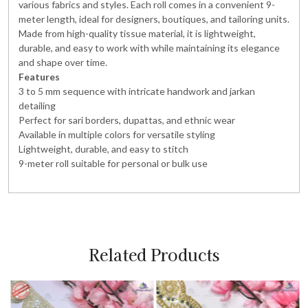
various fabrics and styles. Each roll comes in a convenient 9-
meter length, ideal for designers, boutiques, and tailoring units.
Made from high-quality tissue material, it is lightweight,
durable, and easy to work with while maintaining its elegance
and shape over time.
Features
3 to 5 mm sequence with intricate handwork and jarkan
detailing
Perfect for sari borders, dupattas, and ethnic wear
Available in multiple colors for versatile styling
Lightweight, durable, and easy to stitch
9-meter roll suitable for personal or bulk use
Related Products