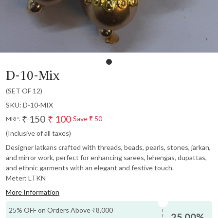
D-10-Mix
(SET OF 12)
SKU:
D-10-MIX
₹ 150
₹ 100
Save
₹ 50
MRP:
(Inclusive of all taxes)
Designer latkans crafted with threads, beads, pearls, stones, jarkan,
and mirror work, perfect for enhancing sarees, lehengas, dupattas,
and ethnic garments with an elegant and festive touch.
Meter: LTKN
More Information
25% OFF on Orders Above ₹8,000
25.00%