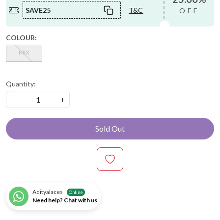
SAVE25
T&C
OFF
COLOUR:
MIX
Quantity:
-
+
Sold Out
Adityalaces
Online
Need help? Chat with us