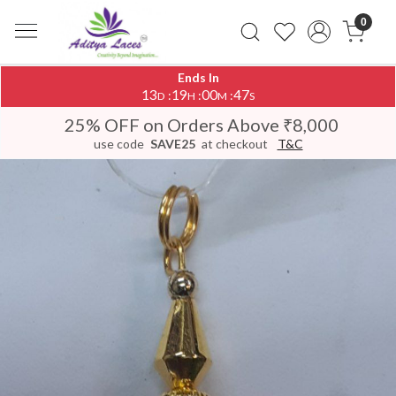
0
Ends In
13
19
00
47
:
:
:
D
H
M
S
25% OFF on Orders Above ₹8,000
use code
SAVE25
at checkout
T&C