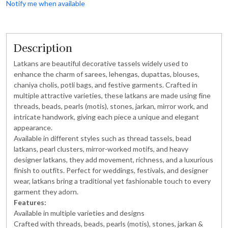
Notify me when available
Description
Latkans are beautiful decorative tassels widely used to
enhance the charm of sarees, lehengas, dupattas, blouses,
chaniya cholis, potli bags, and festive garments. Crafted in
multiple attractive varieties, these latkans are made using fine
threads, beads, pearls (motis), stones, jarkan, mirror work, and
intricate handwork, giving each piece a unique and elegant
appearance.
Available in different styles such as thread tassels, bead
latkans, pearl clusters, mirror-worked motifs, and heavy
designer latkans, they add movement, richness, and a luxurious
finish to outfits. Perfect for weddings, festivals, and designer
wear, latkans bring a traditional yet fashionable touch to every
garment they adorn.
Features:
Available in multiple varieties and designs
Crafted with threads, beads, pearls (motis), stones, jarkan &