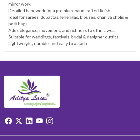
mirror work
Detailed handwork for a premium, handcrafted finish
Ideal for sarees, dupattas, lehengas, blouses, chaniya cholis &
potli bags
Adds elegance, movement, and richness to ethnic wear
Suitable for weddings, festivals, bridal & designer outfits
Lightweight, durable, and easy to attach