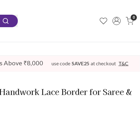
0
s Above ₹8,000
use code
SAVE25
at checkout
T&C
Handwork Lace Border for Saree &