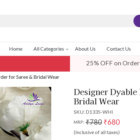
Home
All Categories
About Us
Contact Us
25% OFF on Order
er for Saree & Bridal Wear
Designer Dyable 
Bridal Wear
SKU:
D1335-WHI
₹780
₹680
MRP:
(Inclusive of all taxes)