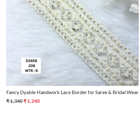
Loading...
Fancy Dyable Handwork Lace Border for Saree & Bridal Wear
₹ 1,340
₹ 1,240