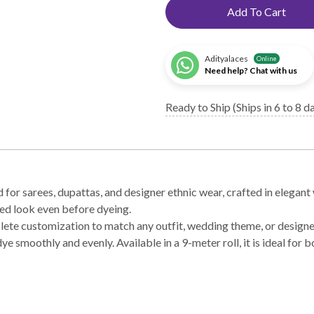
Add To Cart
Adityalaces
Online
Need help? Chat with us
Ready to Ship (Ships in 6 to 8 d
r sarees, dupattas, and designer ethnic wear, crafted in elegant 
ned look even before dyeing.
mplete customization to match any outfit, wedding theme, or design
dye smoothly and evenly. Available in a 9-meter roll, it is ideal fo