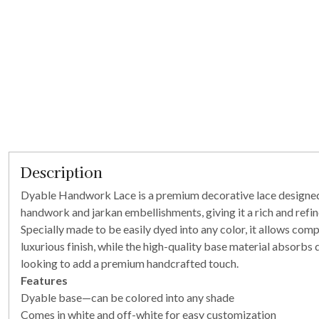
Description
Dyable Handwork Lace is a premium decorative lace designed fo
handwork and jarkan embellishments, giving it a rich and refi
Specially made to be easily dyed into any color, it allows co
luxurious finish, while the high-quality base material absorbs 
looking to add a premium handcrafted touch.
Features
Dyable base—can be colored into any shade
Comes in white and off-white for easy customization