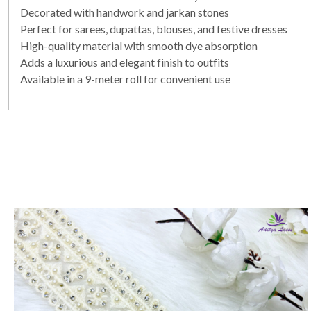
Decorated with handwork and jarkan stones
Perfect for sarees, dupattas, blouses, and festive dresses
High-quality material with smooth dye absorption
Adds a luxurious and elegant finish to outfits
Available in a 9-meter roll for convenient use