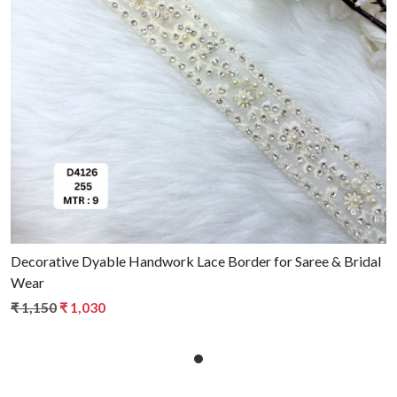
Loading...
Decorative Dyable Handwork Lace Border for Saree & Bridal
Wear
₹ 1,150
₹ 1,030