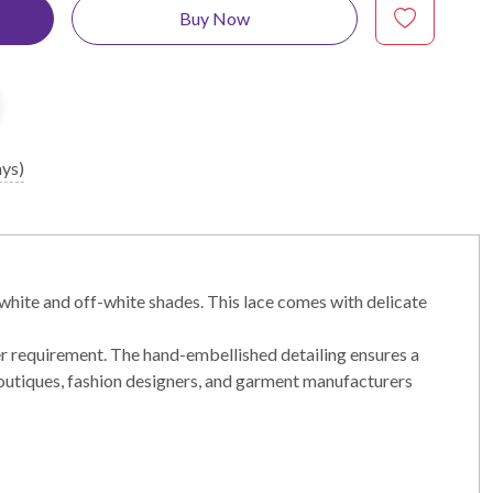
Buy Now
ays)
white and off-white shades. This lace comes with delicate
er requirement. The hand-embellished detailing ensures a
r boutiques, fashion designers, and garment manufacturers