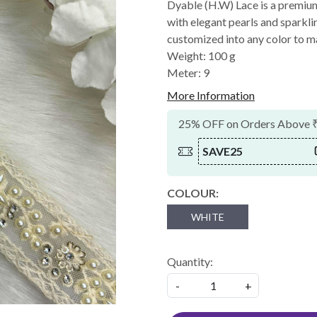
Dyable (H.W) Lace is a premiu
with elegant pearls and sparklin
customized into any color to m
Weight: 100 g
Meter: 9
More Information
25% OFF on Orders Above 
SAVE25
COLOUR:
WHITE
Quantity:
-
+