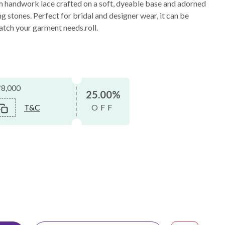
m handwork lace crafted on a soft, dyeable base and adorned
g stones. Perfect for bridal and designer wear, it can be
atch your garment needs.roll.
₹8,000
25.00%
T&C
OFF