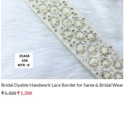
Loading...
Bridal Dyable Handwork Lace Border for Saree & Bridal Wear
₹ 1,320
₹ 1,200