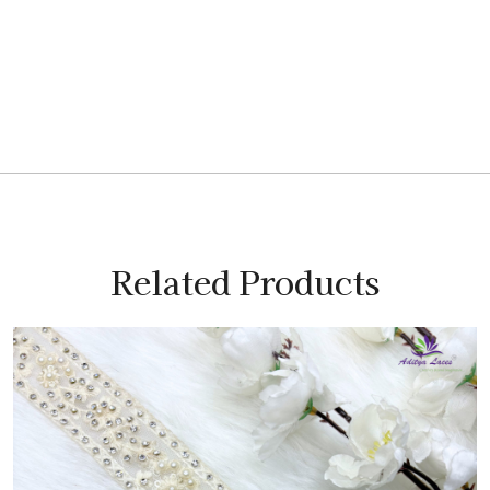
Related Products