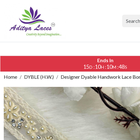
Ends In
15
10
10
47
:
:
:
D
H
M
S
Home
DYBLE (H.W.)
Designer Dyable Handwork Lace Bord