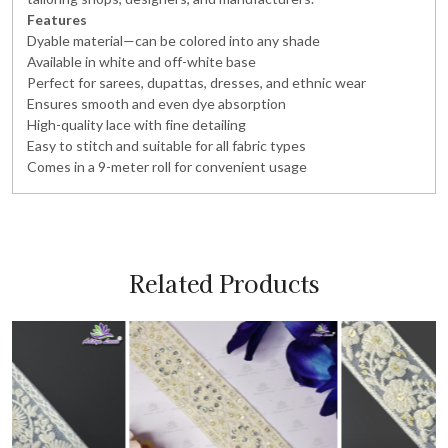
Features
Dyable material—can be colored into any shade
Available in white and off-white base
Perfect for sarees, dupattas, dresses, and ethnic wear
Ensures smooth and even dye absorption
High-quality lace with fine detailing
Easy to stitch and suitable for all fabric types
Comes in a 9-meter roll for convenient usage
Related Products
Loading...
Loading...