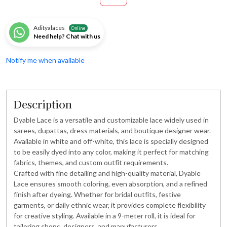
Adityalaces
Online
Need help? Chat with us
Notify me when available
Description
Dyable Lace is a versatile and customizable lace widely used in
sarees, dupattas, dress materials, and boutique designer wear.
Available in white and off-white, this lace is specially designed
to be easily dyed into any color, making it perfect for matching
fabrics, themes, and custom outfit requirements.
Crafted with fine detailing and high-quality material, Dyable
Lace ensures smooth coloring, even absorption, and a refined
finish after dyeing. Whether for bridal outfits, festive
garments, or daily ethnic wear, it provides complete flexibility
for creative styling. Available in a 9-meter roll, it is ideal for
tailoring shops, designers, and manufacturers.