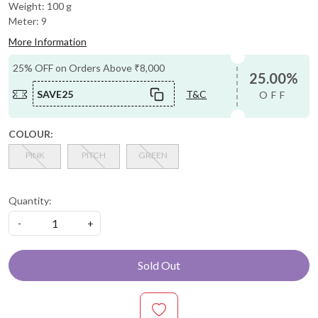
Weight: 100 g
Meter: 9
More Information
25% OFF on Orders Above ₹8,000
25.00%
SAVE25
T&C
OFF
COLOUR:
PINK
PITCH
GREEN
Quantity:
-
+
Sold Out