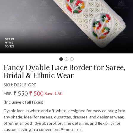
Fancy Dyable Lace Border for Saree,
Bridal & Ethnic Wear
SKU:
D2213-GRE
₹ 550
₹ 500
Save
₹ 50
MRP:
(Inclusive of all taxes)
Dyable lace in white and off-white, designed for easy coloring into
any shade, ideal for sarees, dupattas, dresses, and designer wear,
offering smooth dye absorption, fine detailing, and flexibility for
custom styling in a convenient 9-meter roll.