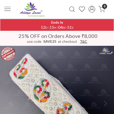
0
Ends In
12
15
04
50
:
:
:
D
H
M
S
25% OFF on Orders Above ₹8,000
use code
SAVE25
at checkout
T&C
Previous
Next