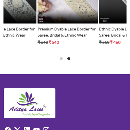
or
Premium Dyable Lace Border for
Ethnic Dyable Lace Border for
Saree, Bridal & Ethnic Wear
Saree, Bridal & Ethnic Wear
₹ 640
₹ 540
₹ 510
₹ 460