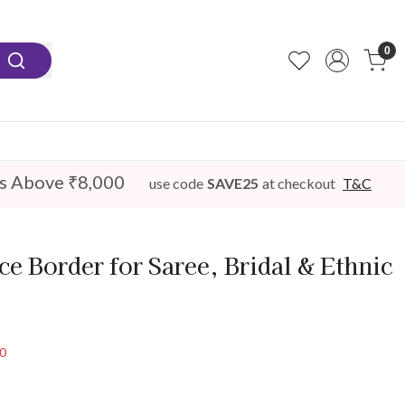
0
s Above ₹8,000
use code
SAVE25
at checkout
T&C
e Border for Saree, Bridal & Ethnic
50