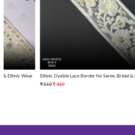
Loading...
Ethnic Dyable Lace Border for Saree, Bridal & Ethnic Wear
₹ 510
₹ 460