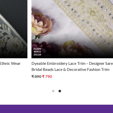
Loading...
Dyeable Embroidery Lace Trim – Designer Saree Border,
Bridal Beads Lace & Decorative Fashion Trim
₹ 890
₹ 790