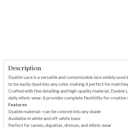
Description
Dyable Lace is a versatile and customizable lace widely used in
to be easily dyed into any color, making it perfect for matchi
Crafted with fine detailing and high-quality material, Dyable L
daily ethnic wear, it provides complete flexibility for creative s
Features
Dyable material—can be colored into any shade
Available in white and off-white base
Perfect for sarees, dupattas, dresses, and ethnic wear