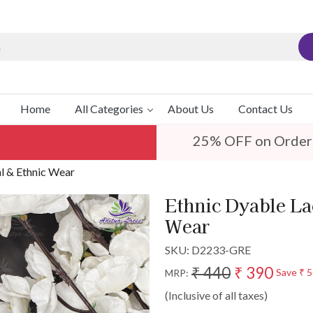
Home
All Categories
About Us
Contact Us
25% OFF on Order
al & Ethnic Wear
Ethnic Dyable Lac
Wear
SKU:
D2233-GRE
₹ 440
₹ 390
Save
₹ 
MRP:
(Inclusive of all taxes)