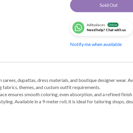
Sold Out
Adityalaces
Online
Need help? Chat with us
Notify me when available
 sarees, dupattas, dress materials, and boutique designer wear. Avai
ng fabrics, themes, and custom outfit requirements.
ace ensures smooth coloring, even absorption, and a refined finish 
tyling. Available in a 9-meter roll, it is ideal for tailoring shops, 