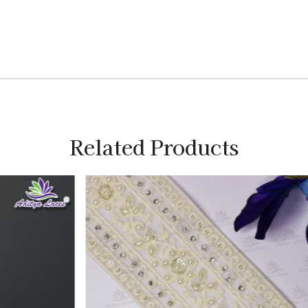
Related Products