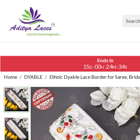
Ends In
15
00
24
33
:
:
:
D
H
M
S
Home
DYABLE
Ethnic Dyable Lace Border for Saree, Brid