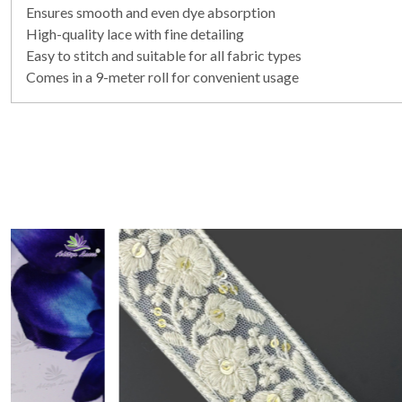
Ensures smooth and even dye absorption
High-quality lace with fine detailing
Easy to stitch and suitable for all fabric types
Comes in a 9-meter roll for convenient usage