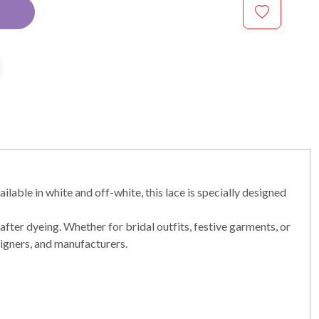
lable in white and off-white, this lace is specially designed
after dyeing. Whether for bridal outfits, festive garments, or
designers, and manufacturers.