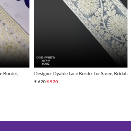
Loading...
Designer Dyable Lace Border for Saree, Bridal & Ethnic Wear
₹ 620
₹ 520