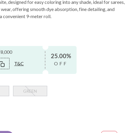
te, designed for easy coloring into any shade, ideal for sarees,
 wear, offering smooth dye absorption, fine detailing, and
 a convenient 9-meter roll.
₹8,000
25.00%
T&C
OFF
GREEN