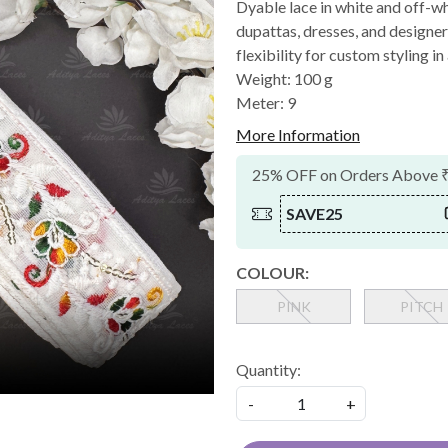
Dyable lace in white and off-whi
dupattas, dresses, and designer
flexibility for custom styling in
Weight: 100 g
Meter: 9
More Information
25% OFF on Orders Above 
SAVE25
COLOUR:
PINK
PITCH
Quantity:
-
+