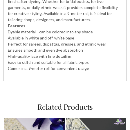
finish after dyeing. Whether for bridal outfits, festive
garments, or daily ethnic wear, it provides complete flexibility
for creative styling. Available in a 9-meter roll, it is ideal for
tailoring shops, designers, and manufacturers.
Features
Dyable material—can be colored into any shade
Available in white and off-white base
Perfect for sarees, dupattas, dresses, and ethnic wear
Ensures smooth and even dye absorption
High-quality lace with fine detailing
Easy to stitch and suitable for all fabric types
Comes in a 9-meter roll for convenient usage
Related Products