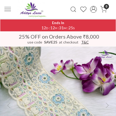
0
Ends In
12
12
31
25
:
:
:
D
H
M
S
25% OFF on Orders Above ₹8,000
use code
SAVE25
at checkout
T&C
Previous
Next