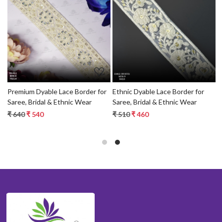
Loading...
Loading...
r
Premium Dyable Lace Border for
Ethnic Dyable Lace Border for
D
Saree, Bridal & Ethnic Wear
Saree, Bridal & Ethnic Wear
D
B
₹ 640
₹ 540
₹ 510
₹ 460
₹
T