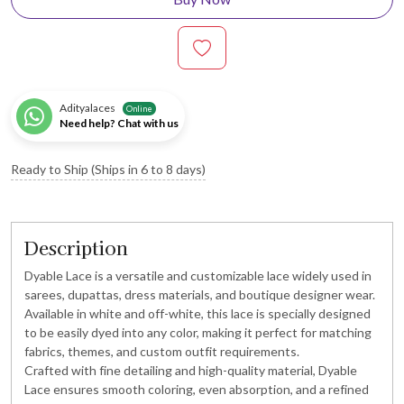
Adityalaces
Online
Need help? Chat with us
Ready to Ship (Ships in 6 to 8 days)
Description
Dyable Lace is a versatile and customizable lace widely used in
sarees, dupattas, dress materials, and boutique designer wear.
Available in white and off-white, this lace is specially designed
to be easily dyed into any color, making it perfect for matching
fabrics, themes, and custom outfit requirements.
Crafted with fine detailing and high-quality material, Dyable
Lace ensures smooth coloring, even absorption, and a refined