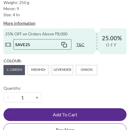
Weight: 250 g
Meter: 9
Size: 4 In
More Information
25% OFF on Orders Above ₹8,000
25.00%
SAVE25
T&C
OFF
COLOUR:
C.GREEN
MENHDI
LEVENDER
ONION
Quantity:
-
+
Add To Cart
Buy Now