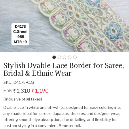
Stylish Dyable Lace Border for Saree,
Bridal & Ethnic Wear
SKU:
D4178-C.G
₹1,310
₹1,190
MRP:
(Inclusive of all taxes)
Dyable lace in white and off-white, designed for easy coloring into
any shade, ideal for sarees, dupattas, dresses, and designer wear,
offering smooth dye absorption, fine detailing, and flexibility for
custom styling in a convenient 9-meter roll.