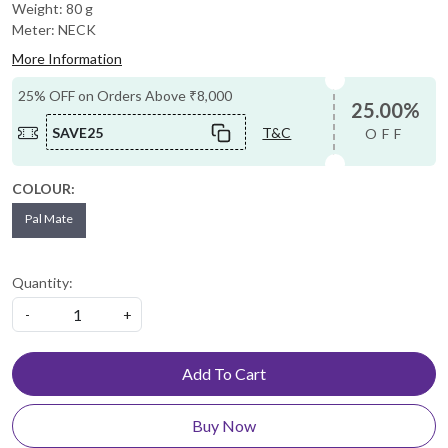
Weight: 80 g
Meter: NECK
More Information
25% OFF on Orders Above ₹8,000
25.00%
SAVE25
T&C
OFF
COLOUR:
Pal Mate
Quantity:
-
+
Add To Cart
Buy Now