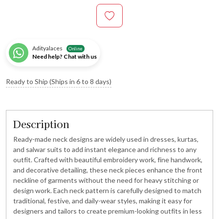
Adityalaces
Online
Need help? Chat with us
Ready to Ship (Ships in 6 to 8 days)
Description
Ready-made neck designs are widely used in dresses, kurtas,
and salwar suits to add instant elegance and richness to any
outfit. Crafted with beautiful embroidery work, fine handwork,
and decorative detailing, these neck pieces enhance the front
neckline of garments without the need for heavy stitching or
design work. Each neck pattern is carefully designed to match
traditional, festive, and daily-wear styles, making it easy for
designers and tailors to create premium-looking outfits in less