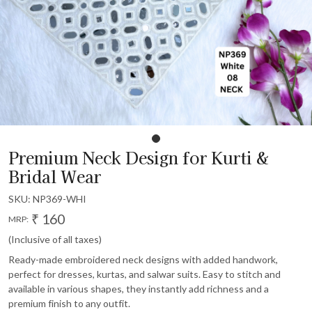
Premium Neck Design for Kurti &
Bridal Wear
SKU:
NP369-WHI
₹ 160
MRP:
(Inclusive of all taxes)
Ready-made embroidered neck designs with added handwork,
perfect for dresses, kurtas, and salwar suits. Easy to stitch and
available in various shapes, they instantly add richness and a
premium finish to any outfit.