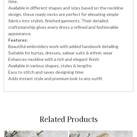
time.
Available in different shapes and sizes based on the neckline
design, these ready necks are perfect for elevating simple
fabrics into stylish, finished garments. Their detailed
craftsmanship gives every dress a refined and fashionable
appearance.
Features:
Beautiful embroidery work with added handwork detailing
Suitable for kurtas, dresses, salwar suits & ethnic wear
Enhances neckline with a rich and elegant finish
Available in various shapes, styles & lengths
Easy to stitch and saves designing time
Adds instant style and premium look to any outfit
Related Products