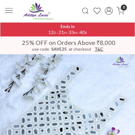
0
Ends In
12
21
35
39
:
:
:
D
H
M
S
25% OFF on Orders Above ₹8,000
use code
SAVE25
at checkout
T&C