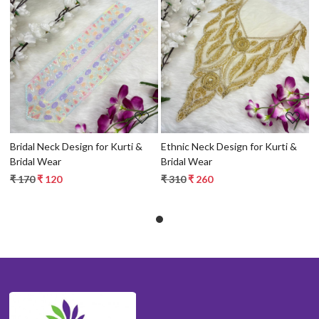
Loading...
Loading...
Bridal Neck Design for Kurti &
Ethnic Neck Design for Kurti &
Bridal Wear
Bridal Wear
₹ 170
₹ 120
₹ 310
₹ 260