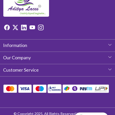
Information
About Us
Our Company
Photo Gallery
Customer Service
Testimonial
Contact
Blog
Shipping Policy
Return & Refund policy
Cancellation Policy
© Copyright 2025. All Rights Reserved by Aditya Laces