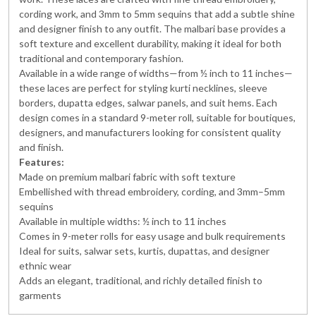
cording work, and 3mm to 5mm sequins that add a subtle shine
and designer finish to any outfit. The malbari base provides a
soft texture and excellent durability, making it ideal for both
traditional and contemporary fashion.
Available in a wide range of widths—from ½ inch to 11 inches—
these laces are perfect for styling kurti necklines, sleeve
borders, dupatta edges, salwar panels, and suit hems. Each
design comes in a standard 9-meter roll, suitable for boutiques,
designers, and manufacturers looking for consistent quality
and finish.
Features:
Made on premium malbari fabric with soft texture
Embellished with thread embroidery, cording, and 3mm–5mm
sequins
Available in multiple widths: ½ inch to 11 inches
Comes in 9-meter rolls for easy usage and bulk requirements
Ideal for suits, salwar sets, kurtis, dupattas, and designer
ethnic wear
Adds an elegant, traditional, and richly detailed finish to
garments