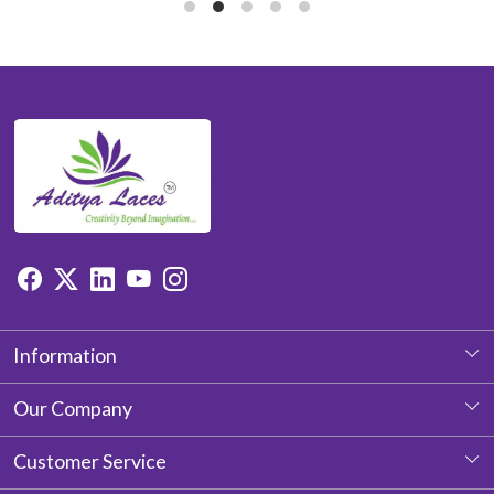
Information
About Us
Our Company
Photo Gallery
Customer Service