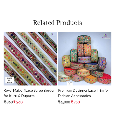
Related Products
Loading...
Loading...
Royal Malbari Lace Saree Border
Premium Designer Lace Trim for
Artisa
for Kurti & Dupatta
Fashion Accessories
f
₹ 360
₹ 260
₹ 1,000
₹ 950
₹