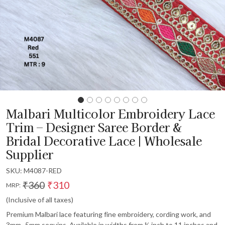
Malbari Multicolor Embroidery Lace
Trim – Designer Saree Border &
Bridal Decorative Lace | Wholesale
Supplier
SKU:
M4087-RED
₹360
₹310
MRP:
(Inclusive of all taxes)
Premium Malbari lace featuring fine embroidery, cording work, and
3mm–5mm sequins. Available in widths from ½ inch to 11 inches and