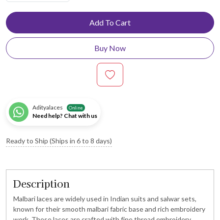
Add To Cart
Buy Now
Adityalaces
Online
Need help? Chat with us
Ready to Ship (Ships in 6 to 8 days)
Description
Malbari laces are widely used in Indian suits and salwar sets,
known for their smooth malbari fabric base and rich embroidery
work. These laces are crafted with fine thread embroidery,