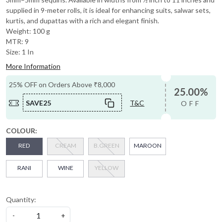
supplied in 9-meter rolls, it is ideal for enhancing suits, salwar sets,
kurtis, and dupattas with a rich and elegant finish.
Weight: 100 g
MTR: 9
Size: 1 In
More Information
25% OFF on Orders Above ₹8,000
25.00%
SAVE25
T&C
OFF
COLOUR:
RED
CREAM
B.GREEN
MAROON
RANI
WINE
YELLOW
Quantity:
-
+