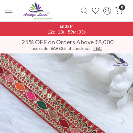
0
Ends In
12
13
59
33
:
:
:
D
H
M
S
25% OFF on Orders Above ₹8,000
use code
SAVE25
at checkout
T&C
Previous
Next