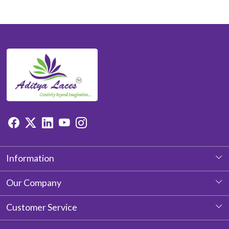
Information
About Us
Our Company
Photo Gallery
Customer Service
Testimonial