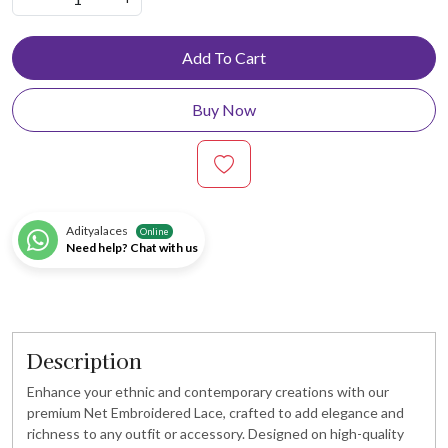
Add To Cart
Buy Now
Adityalaces
Online
Need help? Chat with us
Description
Enhance your ethnic and contemporary creations with our
premium Net Embroidered Lace, crafted to add elegance and
richness to any outfit or accessory. Designed on high-quality