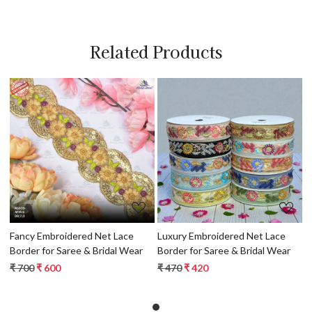
Related Products
Loading...
Loading...
Fancy Embroidered Net Lace
Luxury Embroidered Net Lace
Border for Saree & Bridal Wear
Border for Saree & Bridal Wear
₹ 700
₹ 600
₹ 470
₹ 420