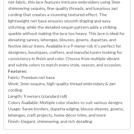
net fabric, this lace features intricate embroidery using 3mm
shimmering sequins, fine-quality threads, and luxurious zari
cording that creates a stunning textured effect. The
lightweight net base ensures smooth draping and easy
stitching, while the detailed sequin pattern adds a striking
sparkle without making the lace too heavy. This lace is ideal for
elevating sarees, lehengas, blouses, gowns, dupattas, and
festive décor items. Available in a 9-meter roll, it’s perfect for
designers, boutiques, crafters, and manufacturers looking for
consistency in finish and color. Choose from multiple vibrant
and subtle colors to match every style, season, and occasion.
Features:
Fabric: Premium net base
Work: 3mm sequins, high-quality thread embroidery & zari
cording
Length: 9 meters (standard roll)
Colors Available: Multiple color shades to suit various designs
Usage: Saree borders, dupatta edging, blouse sleeves, gowns,
lehengas, craft projects, home décor trims, and more
Finish: Elegant, shimmering, and rich detailing