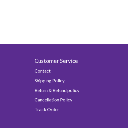
Customer Service
Contact
Shipping Policy
Return & Refund policy
Cancellation Policy
Track Order