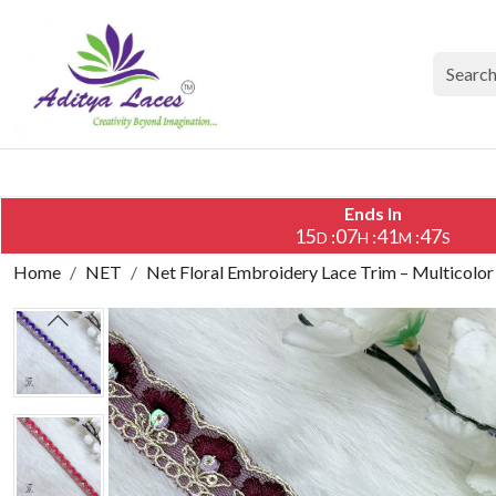
Ends In
15
07
41
46
:
:
:
D
H
M
S
Home
NET
Net Floral Embroidery Lace Trim – Multicolor