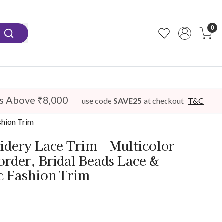
0
s Above ₹8,000
use code
SAVE25
at checkout
T&C
shion Trim
idery Lace Trim – Multicolor
order, Bridal Beads Lace &
c Fashion Trim