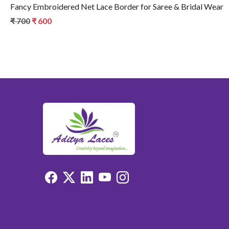
Fancy Embroidered Net Lace Border for Saree & Bridal Wear
₹ 700
₹ 600