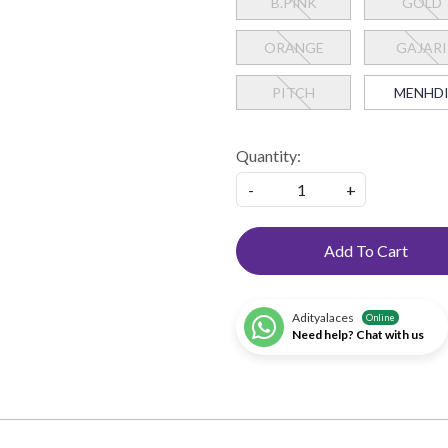
B.PINK
GOLD
ORANGE
GAJARI
PITCH
MENHD
Quantity:
-
+
Add To Cart
Adityalaces
Online
Need help? Chat with us