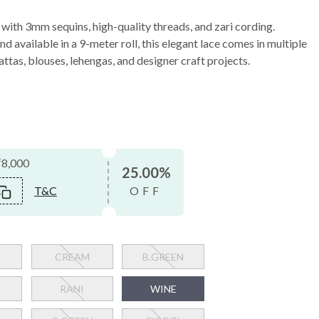
ith 3mm sequins, high-quality threads, and zari cording.
d available in a 9-meter roll, this elegant lace comes in multiple
ttas, blouses, lehengas, and designer craft projects.
₹8,000
25.00%
T&C
OFF
CREAM
B.GREEN
RANI
WINE