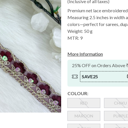
(Inclusive of all taxes)
Premium net lace embroidered w
Measuring 2.5 inches in width an
colors—perfect for sarees, dupa
Weight: 50 g
MTR: 9
More Information
25% OFF on Orders Above 
SAVE25
COLOUR:
RED
CHIKU
MAROON
PURPLE