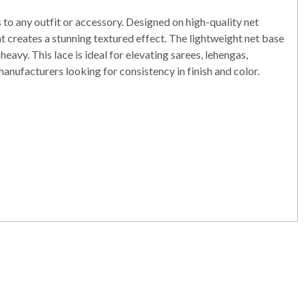
o any outfit or accessory. Designed on high-quality net
at creates a stunning textured effect. The lightweight net base
avy. This lace is ideal for elevating sarees, lehengas,
 manufacturers looking for consistency in finish and color.