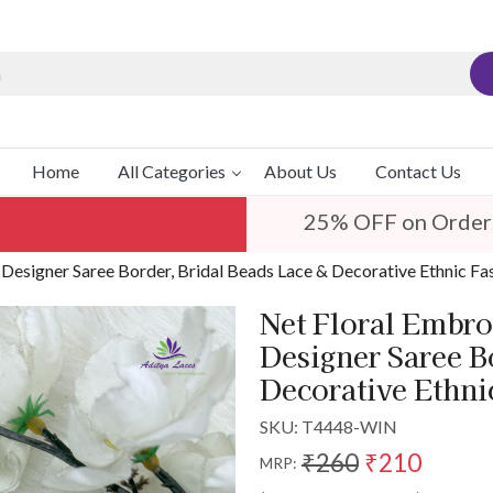
Home
All Categories
About Us
Contact Us
25% OFF on Order
 Designer Saree Border, Bridal Beads Lace & Decorative Ethnic Fa
Net Floral Embro
Designer Saree B
Decorative Ethni
SKU:
T4448-WIN
₹260
₹210
MRP: