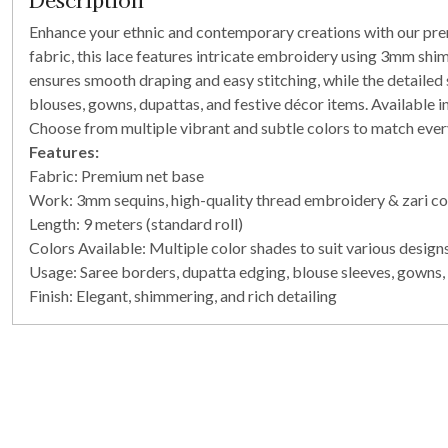
Enhance your ethnic and contemporary creations with our prem
fabric, this lace features intricate embroidery using 3mm shim
ensures smooth draping and easy stitching, while the detailed s
blouses, gowns, dupattas, and festive décor items. Available in 
Choose from multiple vibrant and subtle colors to match every
Features:
Fabric: Premium net base
Work: 3mm sequins, high-quality thread embroidery & zari c
Length: 9 meters (standard roll)
Colors Available: Multiple color shades to suit various design
Usage: Saree borders, dupatta edging, blouse sleeves, gowns, 
Finish: Elegant, shimmering, and rich detailing