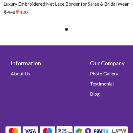
Luxury Embroidered Net Lace Border for Saree & Bridal Wear
₹ 470
₹ 420
Information
Our Company
About Us
Photo Gallery
Testimonial
Blog