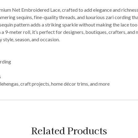
ium Net Embroidered Lace, crafted to add elegance and richness t
mering sequins, fine-quality threads, and luxurious zari cording th
equin pattern adds a striking sparkle without making the lace too he
a 9-meter roll, it’s perfect for designers, boutiques, crafters, and
 style, season, and occasion.
ording
s
lehengas, craft projects, home décor trims, and more
Related Products