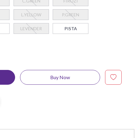
C.GREEN
FIROZI
L.YELLOW
P.GREEN
I
LEVENDER
PISTA
Buy Now