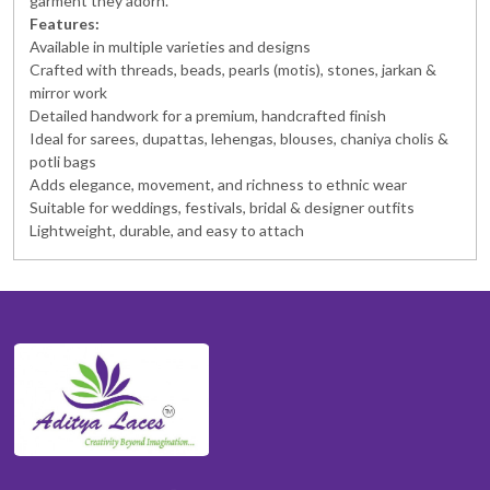
garment they adorn.
Features:
Available in multiple varieties and designs
Crafted with threads, beads, pearls (motis), stones, jarkan &
mirror work
Detailed handwork for a premium, handcrafted finish
Ideal for sarees, dupattas, lehengas, blouses, chaniya cholis &
potli bags
Adds elegance, movement, and richness to ethnic wear
Suitable for weddings, festivals, bridal & designer outfits
Lightweight, durable, and easy to attach