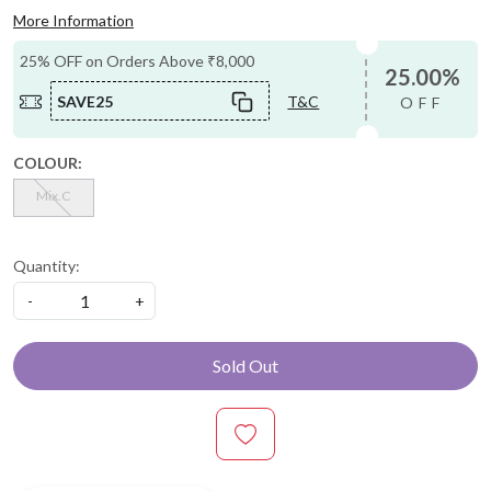
More Information
25% OFF on Orders Above ₹8,000
25.00%
SAVE25
T&C
OFF
COLOUR:
Mix.C
Quantity:
-
+
Sold Out