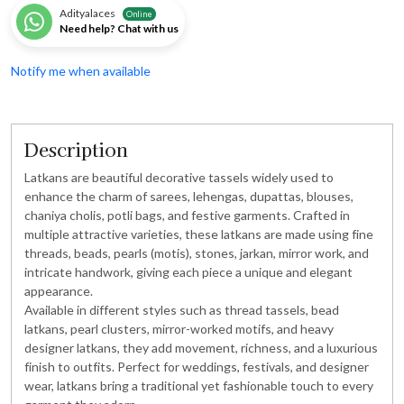
Adityalaces
Online
Need help? Chat with us
Notify me when available
Description
Latkans are beautiful decorative tassels widely used to
enhance the charm of sarees, lehengas, dupattas, blouses,
chaniya cholis, potli bags, and festive garments. Crafted in
multiple attractive varieties, these latkans are made using fine
threads, beads, pearls (motis), stones, jarkan, mirror work, and
intricate handwork, giving each piece a unique and elegant
appearance.
Available in different styles such as thread tassels, bead
latkans, pearl clusters, mirror-worked motifs, and heavy
designer latkans, they add movement, richness, and a luxurious
finish to outfits. Perfect for weddings, festivals, and designer
wear, latkans bring a traditional yet fashionable touch to every