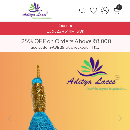
0
Ends In
15
23
44
58
:
:
:
D
H
M
S
25% OFF on Orders Above ₹8,000
use code
SAVE25
at checkout
T&C
Previous
Next