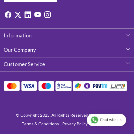
Information
About Us
Our Company
Photo Gallery
Customer Service
Testimonial
Contact
Blog
Shipping Policy
Return & Refund policy
Cancellation Policy
© Copyright 2025. All Rights Reserved by Aditya Laces
Chat with us
Track Order
Terms & Conditions
Privacy Policy
Disclaimer