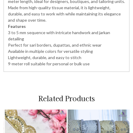
meter length, ideal for designers, boutiques, and tailoring units.
Made from high-quality tissue material, it is lightweight,
durable, and easy to work with while maintaining its elegance
and shape over time.
Features
3 to 5 mm sequence with intricate handwork and jarkan
detailing
Perfect for sari borders, dupattas, and ethnic wear
Available in multiple colors for versatile styling
Lightweight, durable, and easy to stitch
9-meter roll suitable for personal or bulk use
Related Products