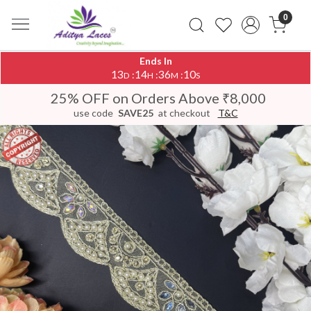
0
Ends In
13
14
36
10
:
:
:
D
H
M
S
25% OFF on Orders Above ₹8,000
use code
SAVE25
at checkout
T&C