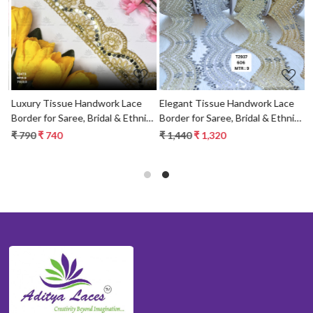
Loading...
Loading...
Luxury Tissue Handwork Lace
Elegant Tissue Handwork Lace
Border for Saree, Bridal & Ethnic
Border for Saree, Bridal & Ethnic
Wear
Wear
₹ 790
₹ 740
₹ 1,440
₹ 1,320