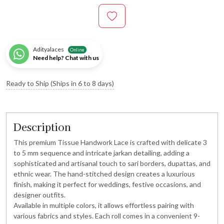
Adityalaces
Online
Need help? Chat with us
Ready to Ship (Ships in 6 to 8 days)
Description
This premium Tissue Handwork Lace is crafted with delicate 3
to 5 mm sequence and intricate jarkan detailing, adding a
sophisticated and artisanal touch to sari borders, dupattas, and
ethnic wear. The hand-stitched design creates a luxurious
finish, making it perfect for weddings, festive occasions, and
designer outfits.
Available in multiple colors, it allows effortless pairing with
various fabrics and styles. Each roll comes in a convenient 9-