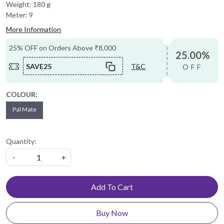
Weight: 180 g
Meter: 9
More Information
25% OFF on Orders Above ₹8,000
25.00%
SAVE25
T&C
OFF
COLOUR:
Pal Mate
Quantity:
-
+
Add To Cart
Buy Now