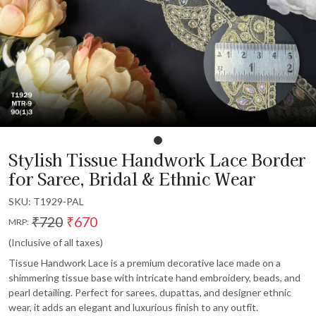
Stylish Tissue Handwork Lace Border
for Saree, Bridal & Ethnic Wear
SKU:
T1929-PAL
₹720
₹670
MRP:
(Inclusive of all taxes)
Tissue Handwork Lace is a premium decorative lace made on a
shimmering tissue base with intricate hand embroidery, beads, and
pearl detailing. Perfect for sarees, dupattas, and designer ethnic
wear, it adds an elegant and luxurious finish to any outfit.