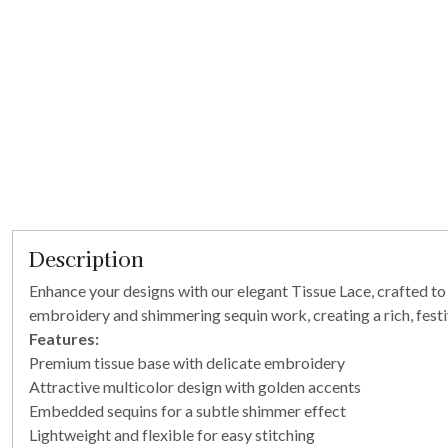
Description
Enhance your designs with our elegant Tissue Lace, crafted to a
embroidery and shimmering sequin work, creating a rich, festiv
Features:
Premium tissue base with delicate embroidery
Attractive multicolor design with golden accents
Embedded sequins for a subtle shimmer effect
Lightweight and flexible for easy stitching