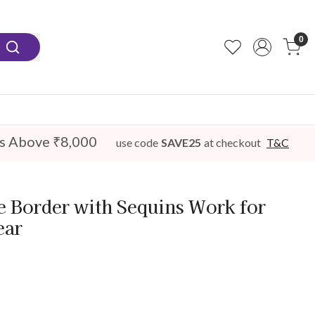
0
s Above ₹8,000
use code
SAVE25
at checkout
T&C
e Border with Sequins Work for
ear