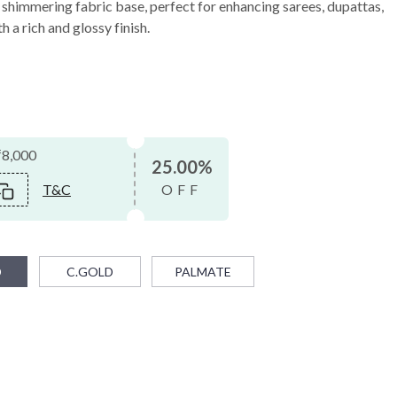
a shimmering fabric base, perfect for enhancing sarees, dupattas,
h a rich and glossy finish.
₹8,000
25.00%
T&C
OFF
D
C.GOLD
PALMATE