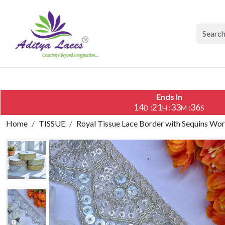
Ends In
14
21
33
35
:
:
:
D
H
M
S
Home
TISSUE
Royal Tissue Lace Border with Sequins Wor