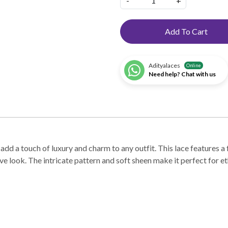
-
+
Add To Cart
Adityalaces
Online
Need help? Chat with us
dd a touch of luxury and charm to any outfit. This lace features a 
e look. The intricate pattern and soft sheen make it perfect for et