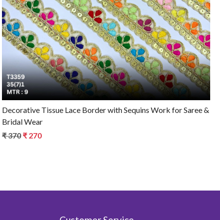
Loading...
Decorative Tissue Lace Border with Sequins Work for Saree &
Bridal Wear
₹ 370
₹ 270
Customer Service