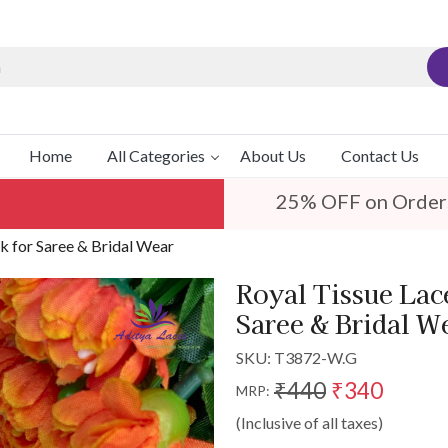
Home
All Categories
About Us
Contact Us
25% OFF on Order
k for Saree & Bridal Wear
Royal Tissue Lac
Saree & Bridal W
SKU:
T3872-W.G
₹440
₹340
MRP:
(Inclusive of all taxes)