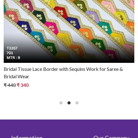
Loading...
Bridal Tissue Lace Border with Sequins Work for Saree &
Bridal Wear
₹ 440
₹ 340
Information
Our Company