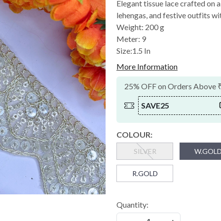
Elegant tissue lace crafted on 
lehengas, and festive outfits wit
Weight: 200 g
Meter: 9
Size:1.5 In
More Information
25% OFF on Orders Above 
SAVE25
COLOUR:
SILVER
W.GOL
R.GOLD
Quantity: