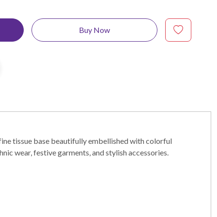
Buy Now
fine tissue base beautifully embellished with colorful
hnic wear, festive garments, and stylish accessories.