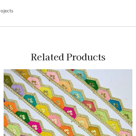
rojects
Related Products