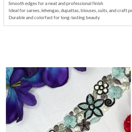
Smooth edges for a neat and professional finish
Ideal for sarees, lehengas, dupattas, blouses, suits, and craft p
Durable and colorfast for long-lasting beauty