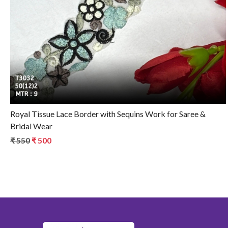
Loading...
Royal Tissue Lace Border with Sequins Work for Saree &
Bridal Wear
₹ 550
₹ 500