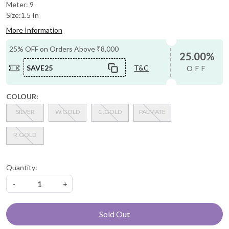
Meter: 9
Size:1.5 In
More Information
25% OFF on Orders Above ₹8,000
25.00%
SAVE25
T&C
OFF
COLOUR:
SILVER
W.GOLD
C.GOLD
PALMATE
R.GOLD
Quantity:
-
+
Sold Out