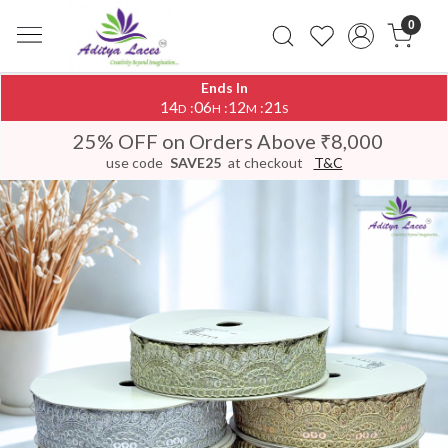
0
Ends In
14
06
12
20
:
:
:
D
H
M
S
25% OFF on Orders Above ₹8,000
use code
SAVE25
at checkout
T&C
Previous
Next