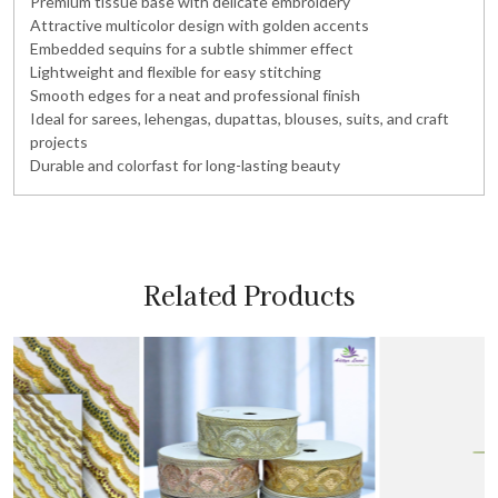
Premium tissue base with delicate embroidery
Attractive multicolor design with golden accents
Embedded sequins for a subtle shimmer effect
Lightweight and flexible for easy stitching
Smooth edges for a neat and professional finish
Ideal for sarees, lehengas, dupattas, blouses, suits, and craft
projects
Durable and colorfast for long-lasting beauty
Related Products
Loading...
Loading...