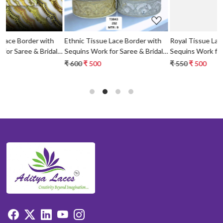
Ethnic Tissue Lace Border with
Royal Tissue Lace Border with
al
Sequins Work for Saree & Bridal
Sequins Work for Saree & Bridal
Wear
Wear
₹ 600
₹ 500
₹ 550
₹ 500