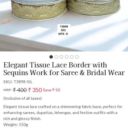
Elegant Tissue Lace Border with
Sequins Work for Saree & Bridal Wear
SKU:
T3898-SIL
₹ 400
₹ 350
Save
₹ 50
MRP:
(Inclusive of all taxes)
Elegant tissue lace crafted on a shimmering fabric base, perfect for
enhancing sarees, dupattas, lehengas, and festive outfits with a
rich and glossy finish.
Weight: 150g