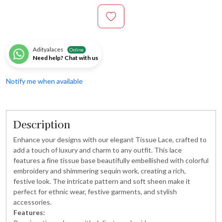
Adityalaces
Online
Need help? Chat with us
Notify me when available
Description
Enhance your designs with our elegant Tissue Lace, crafted to
add a touch of luxury and charm to any outfit. This lace
features a fine tissue base beautifully embellished with colorful
embroidery and shimmering sequin work, creating a rich,
festive look. The intricate pattern and soft sheen make it
perfect for ethnic wear, festive garments, and stylish
accessories.
Features: