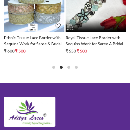
Loading...
Loading...
Ethnic Tissue Lace Border with
Royal Tissue Lace Border with
B
Sequins Work for Saree & Bridal
Sequins Work for Saree & Bridal
S
Wear
Wear
W
₹ 600
₹ 500
₹ 550
₹ 500
₹