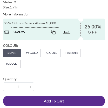
Meter: 9
Size:1.7 In
More Information
25% OFF on Orders Above ₹8,000
25.00%
SAVE25
T&C
OFF
COLOUR:
SILVER
W.GOLD
C.GOLD
PALMATE
R.GOLD
Quantity:
-
+
Add To Cart