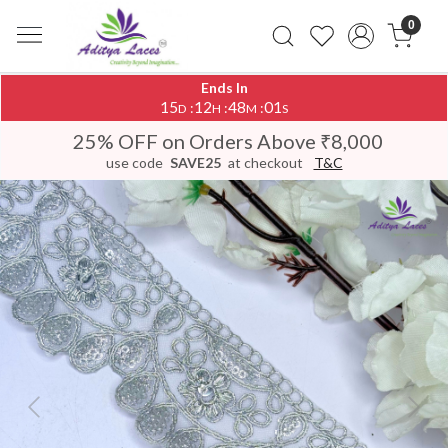
0
Ends In
15
12
48
00
:
:
:
D
H
M
S
25% OFF on Orders Above ₹8,000
use code
SAVE25
at checkout
T&C
Previous
Next