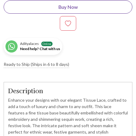
Buy Now
Adityalaces
Online
Need help? Chat with us
Ready to Ship (Ships in 6 to 8 days)
Description
Enhance your designs with our elegant Tissue Lace, crafted to
add a touch of luxury and charm to any outfit. This lace
features a fine tissue base beautifully embellished with colorful
embroidery and shimmering sequin work, creating a rich,
festive look. The intricate pattern and soft sheen make it
perfect for ethnic wear, festive garments, and stylish