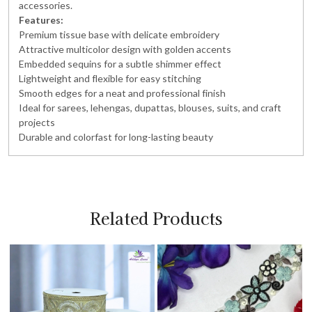
accessories.
Features:
Premium tissue base with delicate embroidery
Attractive multicolor design with golden accents
Embedded sequins for a subtle shimmer effect
Lightweight and flexible for easy stitching
Smooth edges for a neat and professional finish
Ideal for sarees, lehengas, dupattas, blouses, suits, and craft
projects
Durable and colorfast for long-lasting beauty
Related Products