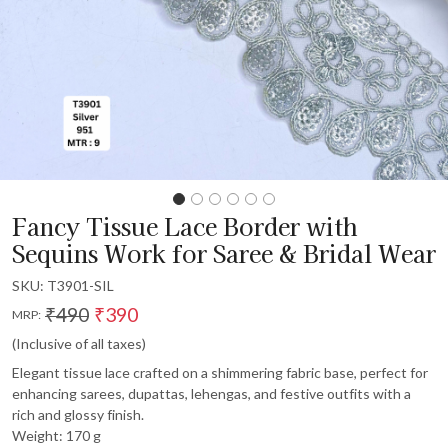
Fancy Tissue Lace Border with
Sequins Work for Saree & Bridal Wear
SKU:
T3901-SIL
₹490
₹390
MRP:
(Inclusive of all taxes)
Elegant tissue lace crafted on a shimmering fabric base, perfect for
enhancing sarees, dupattas, lehengas, and festive outfits with a
rich and glossy finish.
Weight: 170 g