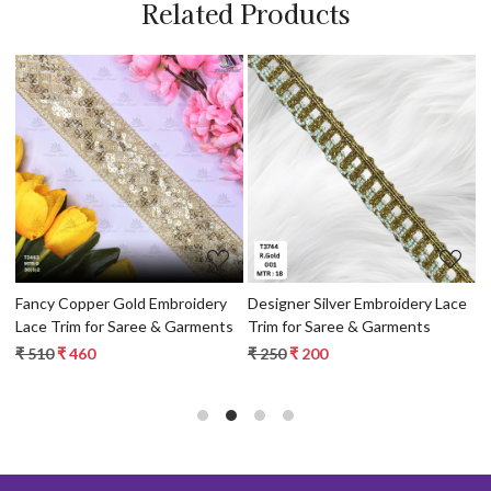
Related Products
Loading...
Loading...
Fancy Copper Gold Embroidery
Designer Silver Embroidery Lace
E
 &
Lace Trim for Saree & Garments
Trim for Saree & Garments
T
₹ 510
₹ 460
₹ 250
₹ 200
₹