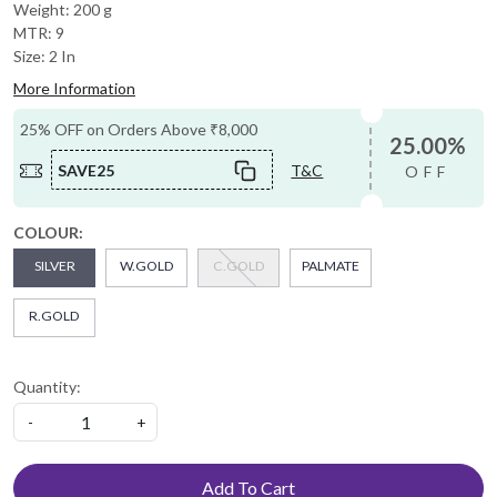
Weight: 200 g
MTR: 9
Size: 2 In
More Information
25% OFF on Orders Above ₹8,000
25.00%
SAVE25
T&C
OFF
COLOUR:
SILVER
W.GOLD
C.GOLD
PALMATE
R.GOLD
Quantity:
-
+
Add To Cart