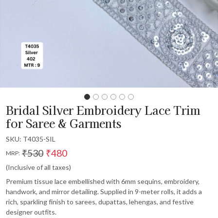
Bridal Silver Embroidery Lace Trim
for Saree & Garments
SKU:
T4035-SIL
₹530
₹480
MRP:
(Inclusive of all taxes)
Premium tissue lace embellished with 6mm sequins, embroidery,
handwork, and mirror detailing. Supplied in 9-meter rolls, it adds a
rich, sparkling finish to sarees, dupattas, lehengas, and festive
designer outfits.