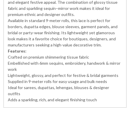
and elegant festive appeal. The combination of glossy tissue
fabric and sparkling sequin–mirror work makes it ideal for
premium ethnic and designer outfits.
Available in standard 9-meter rolls, this lace is perfect for
borders, dupatta edges, blouse sleeves, garment panels, and
bridal or party-wear finishing. Its lightweight yet glamorous
look makes it a favorite choice for boutiques, designers, and
manufacturers seeking a high-value decorative trim.
Features:
Crafted on premium shimmering tissue fabric
Embellished with 6mm sequins, embroidery, handwork & mirror
work
Lightweight, glossy, and perfect for festive & bridal garments
Supplied in 9-meter rolls for easy usage and bulk needs
Ideal for sarees, dupattas, lehengas, blouses & designer
outfits
Adds a sparkling, rich, and elegant finishing touch