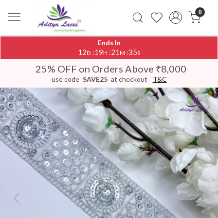
0
Ends In
12
19
21
34
:
:
:
D
H
M
S
25% OFF on Orders Above ₹8,000
use code
SAVE25
at checkout
T&C
Previous
Next