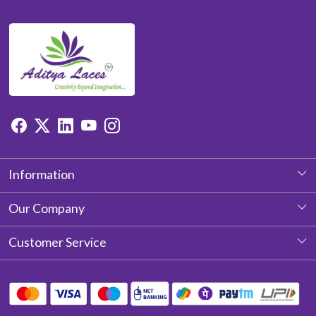
Information
About Us
Our Company
Photo Gallery
Customer Service
Testimonial
Contact
Blog
Shipping Policy