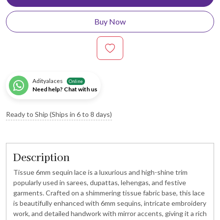
Buy Now
Adityalaces
Online
Need help? Chat with us
Ready to Ship (Ships in 6 to 8 days)
Description
Tissue 6mm sequin lace is a luxurious and high-shine trim
popularly used in sarees, dupattas, lehengas, and festive
garments. Crafted on a shimmering tissue fabric base, this lace
is beautifully enhanced with 6mm sequins, intricate embroidery
work, and detailed handwork with mirror accents, giving it a rich