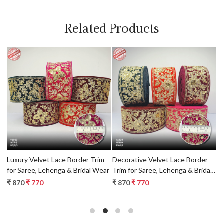
Related Products
Loading...
Loading...
Luxury Velvet Lace Border Trim
Decorative Velvet Lace Border
L
l
for Saree, Lehenga & Bridal Wear
Trim for Saree, Lehenga & Bridal
f
Wear
₹ 870
₹ 770
₹ 870
₹ 770
₹