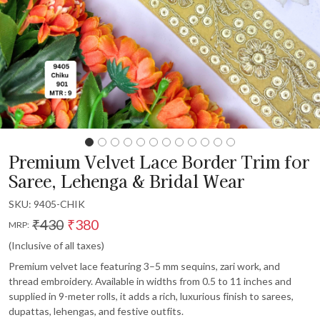
Premium Velvet Lace Border Trim for
Saree, Lehenga & Bridal Wear
SKU:
9405-CHIK
₹430
₹380
MRP:
(Inclusive of all taxes)
Premium velvet lace featuring 3–5 mm sequins, zari work, and
thread embroidery. Available in widths from 0.5 to 11 inches and
supplied in 9-meter rolls, it adds a rich, luxurious finish to sarees,
dupattas, lehengas, and festive outfits.