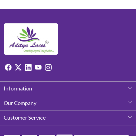
Information
About Us
Our Company
Photo Gallery
Customer Service
Testimonial
Contact