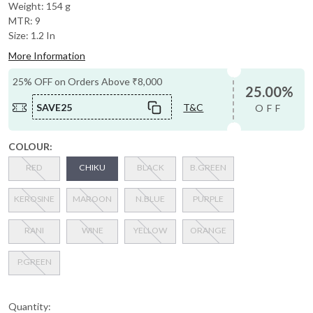
Weight: 154 g
MTR: 9
Size: 1.2 In
More Information
25% OFF on Orders Above ₹8,000
25.00%
SAVE25
T&C
OFF
COLOUR:
RED
CHIKU
BLACK
B.GREEN
KEROSINE
MAROON
N.BLUE
PURPLE
RANI
WINE
YELLOW
ORANGE
P.GREEN
Quantity: