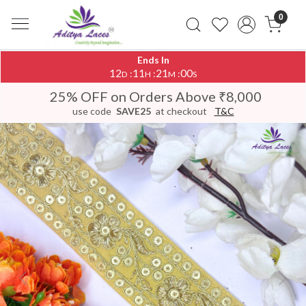
0
Ends In
12
11
21
00
:
:
:
D
H
M
S
25% OFF on Orders Above ₹8,000
use code
SAVE25
at checkout
T&C
Previous
Next