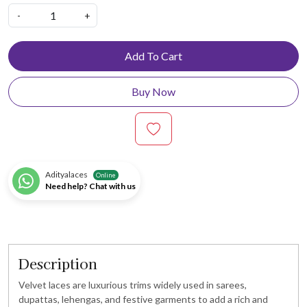
-
+
Add To Cart
Buy Now
Adityalaces
Online
Need help? Chat with us
Description
Velvet laces are luxurious trims widely used in sarees,
dupattas, lehengas, and festive garments to add a rich and