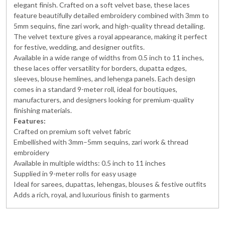
elegant finish. Crafted on a soft velvet base, these laces
feature beautifully detailed embroidery combined with 3mm to
5mm sequins, fine zari work, and high-quality thread detailing.
The velvet texture gives a royal appearance, making it perfect
for festive, wedding, and designer outfits.
Available in a wide range of widths from 0.5 inch to 11 inches,
these laces offer versatility for borders, dupatta edges,
sleeves, blouse hemlines, and lehenga panels. Each design
comes in a standard 9-meter roll, ideal for boutiques,
manufacturers, and designers looking for premium-quality
finishing materials.
Features:
Crafted on premium soft velvet fabric
Embellished with 3mm–5mm sequins, zari work & thread
embroidery
Available in multiple widths: 0.5 inch to 11 inches
Supplied in 9-meter rolls for easy usage
Ideal for sarees, dupattas, lehengas, blouses & festive outfits
Adds a rich, royal, and luxurious finish to garments