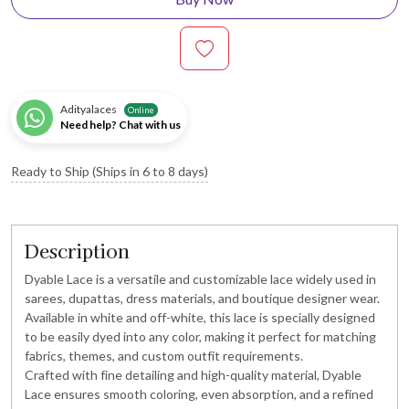
Adityalaces
Online
Need help? Chat with us
Ready to Ship (Ships in 6 to 8 days)
Description
Dyable Lace is a versatile and customizable lace widely used in
sarees, dupattas, dress materials, and boutique designer wear.
Available in white and off-white, this lace is specially designed
to be easily dyed into any color, making it perfect for matching
fabrics, themes, and custom outfit requirements.
Crafted with fine detailing and high-quality material, Dyable
Lace ensures smooth coloring, even absorption, and a refined