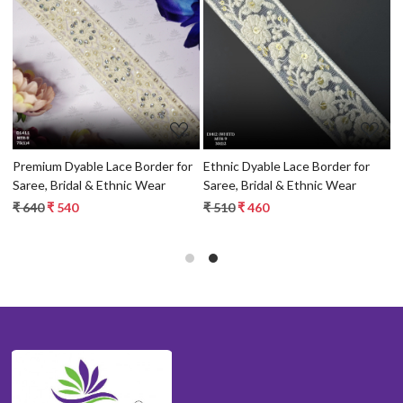
Loading...
Loading...
r
Premium Dyable Lace Border for
Ethnic Dyable Lace Border for
D
Saree, Bridal & Ethnic Wear
Saree, Bridal & Ethnic Wear
D
B
₹ 640
₹ 540
₹ 510
₹ 460
₹
T