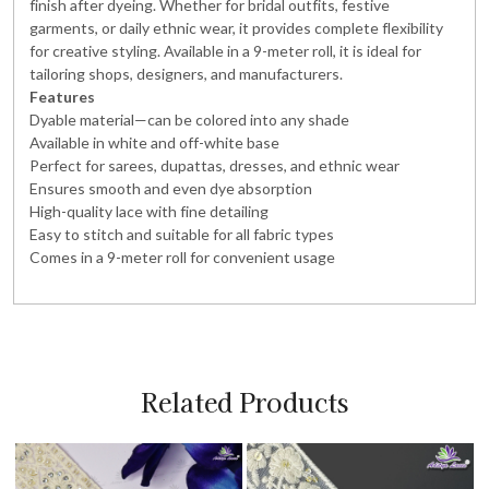
finish after dyeing. Whether for bridal outfits, festive
garments, or daily ethnic wear, it provides complete flexibility
for creative styling. Available in a 9-meter roll, it is ideal for
tailoring shops, designers, and manufacturers.
Features
Dyable material—can be colored into any shade
Available in white and off-white base
Perfect for sarees, dupattas, dresses, and ethnic wear
Ensures smooth and even dye absorption
High-quality lace with fine detailing
Easy to stitch and suitable for all fabric types
Comes in a 9-meter roll for convenient usage
Related Products