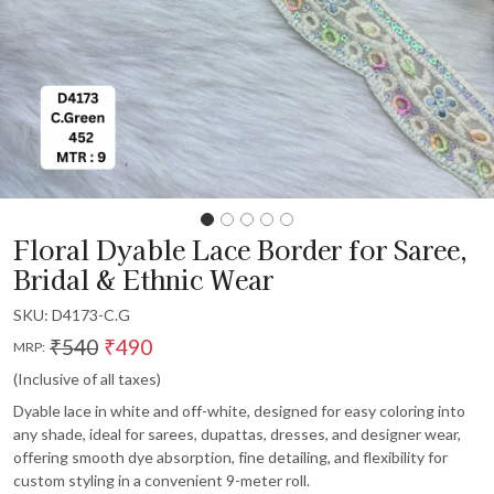
Floral Dyable Lace Border for Saree,
Bridal & Ethnic Wear
SKU:
D4173-C.G
₹540
₹490
MRP:
(Inclusive of all taxes)
Dyable lace in white and off-white, designed for easy coloring into
any shade, ideal for sarees, dupattas, dresses, and designer wear,
offering smooth dye absorption, fine detailing, and flexibility for
custom styling in a convenient 9-meter roll.