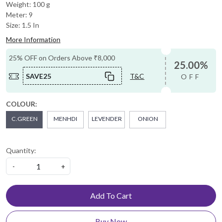
Weight: 100 g
Meter: 9
Size: 1.5 In
More Information
25% OFF on Orders Above ₹8,000
25.00%
SAVE25
T&C
OFF
COLOUR:
C.GREEN
MENHDI
LEVENDER
ONION
Quantity:
-
+
Add To Cart
Buy Now