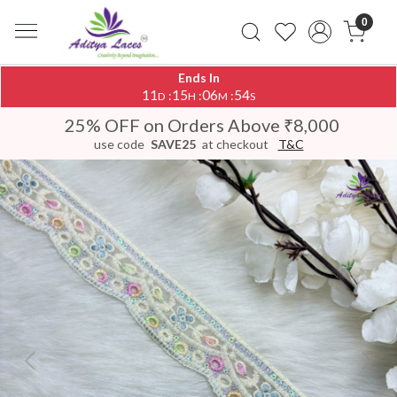
0
Ends In
11
15
06
54
:
:
:
D
H
M
S
25% OFF on Orders Above ₹8,000
use code
SAVE25
at checkout
T&C
Previous
Next