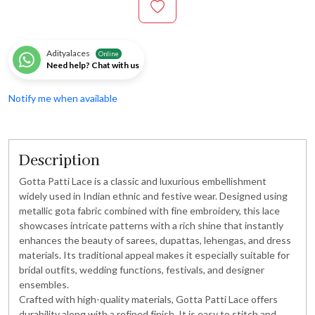
Adityalaces
Online
Need help? Chat with us
Notify me when available
Description
Gotta Patti Lace is a classic and luxurious embellishment
widely used in Indian ethnic and festive wear. Designed using
metallic gota fabric combined with fine embroidery, this lace
showcases intricate patterns with a rich shine that instantly
enhances the beauty of sarees, dupattas, lehengas, and dress
materials. Its traditional appeal makes it especially suitable for
bridal outfits, wedding functions, festivals, and designer
ensembles.
Crafted with high-quality materials, Gotta Patti Lace offers
durability along with a refined finish. It is easy to stitch and