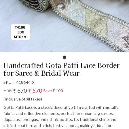
Handcrafted Gota Patti Lace Border
for Saree & Bridal Wear
SKU:
T4186-MIX
₹ 670
₹ 570
Save
₹ 100
MRP:
(Inclusive of all taxes)
Gotta Patti Lace is a classic decorative trim crafted with metallic
fabrics and reflective elements, perfect for enhancing sarees,
dupattas, lehengas, and ethnic outfits. Its traditional shine and
intricate pattern add a rich, festive appeal, making it ideal for