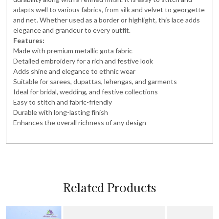
adapts well to various fabrics, from silk and velvet to georgette
and net. Whether used as a border or highlight, this lace adds
elegance and grandeur to every outfit.
Features:
Made with premium metallic gota fabric
Detailed embroidery for a rich and festive look
Adds shine and elegance to ethnic wear
Suitable for sarees, dupattas, lehengas, and garments
Ideal for bridal, wedding, and festive collections
Easy to stitch and fabric-friendly
Durable with long-lasting finish
Enhances the overall richness of any design
Related Products