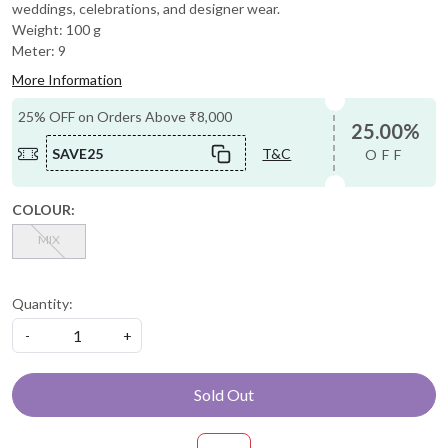
weddings, celebrations, and designer wear.
Weight: 100 g
Meter: 9
More Information
25% OFF on Orders Above ₹8,000
25.00%
SAVE25
T&C
OFF
COLOUR:
MIX
Quantity:
-
+
Sold Out