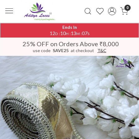
0
Ends In
12
10
13
06
:
:
:
D
H
M
S
25% OFF on Orders Above ₹8,000
use code
SAVE25
at checkout
T&C