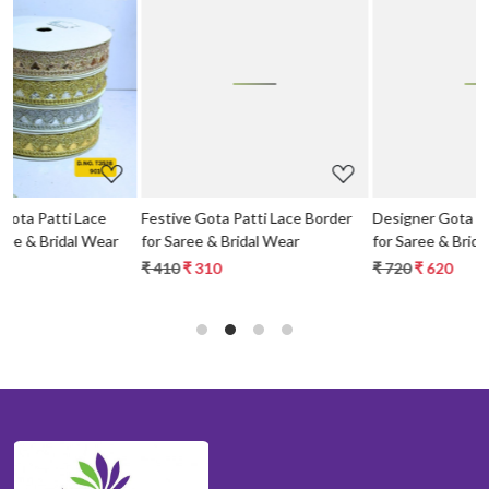
Loading...
Loading...
Festive Gota Patti Lace Border
Designer Gota Patti Lace Border
for Saree & Bridal Wear
for Saree & Bridal Wear
₹ 410
₹ 310
₹ 720
₹ 620