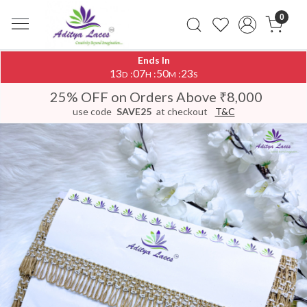
0
Ends In
13
07
50
23
:
:
:
D
H
M
S
25% OFF on Orders Above ₹8,000
use code
SAVE25
at checkout
T&C