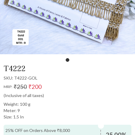
T4222
SKU:
T4222-GOL
₹250
₹200
MRP:
(Inclusive of all taxes)
Weight: 100 g
Meter: 9
Size: 1.5 In
25% OFF on Orders Above ₹8,000
25.00%