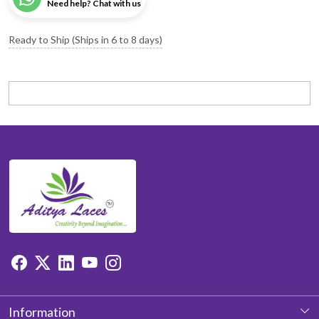
Need help? Chat with us
Ready to Ship (Ships in 6 to 8 days)
Information