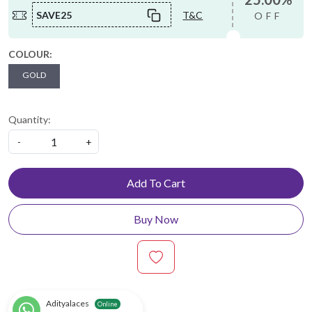
SAVE25
T&C
OFF
COLOUR:
GOLD
Quantity:
-
+
Add To Cart
Buy Now
Adityalaces
Online