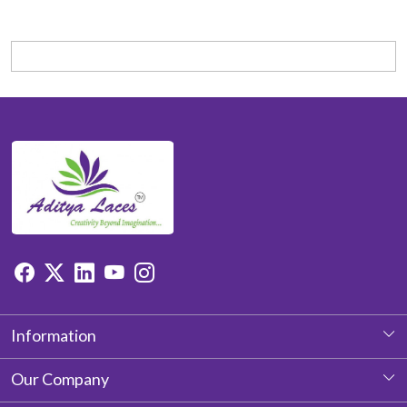
Information
About Us
Our Company