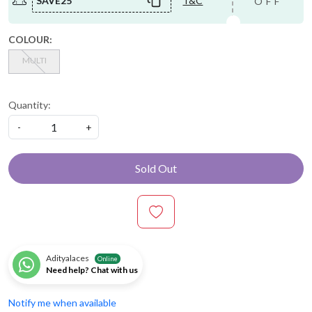
SAVE25
T&C
OFF
COLOUR:
MULTI
Quantity:
-
+
Sold Out
Adityalaces
Online
Need help? Chat with us
Notify me when available