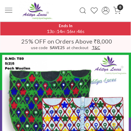
0
Ends In
13
14
16
46
:
:
:
D
H
M
S
25% OFF on Orders Above ₹8,000
use code
SAVE25
at checkout
T&C