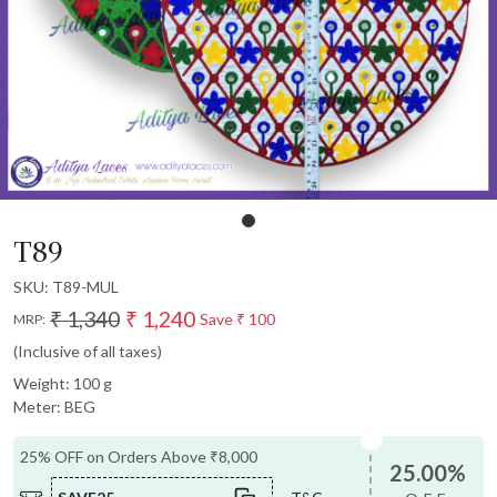
T89
SKU:
T89-MUL
₹ 1,340
₹ 1,240
Save
₹ 100
MRP:
(Inclusive of all taxes)
Weight: 100 g
Meter: BEG
25% OFF on Orders Above ₹8,000
25.00%