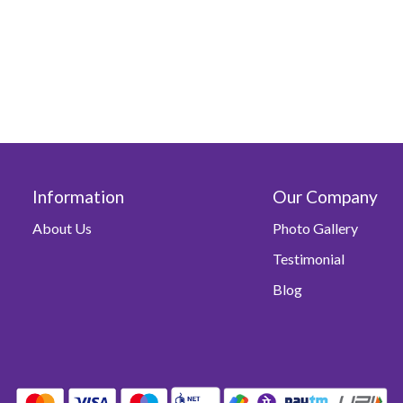
Information
Our Company
About Us
Photo Gallery
Testimonial
Blog