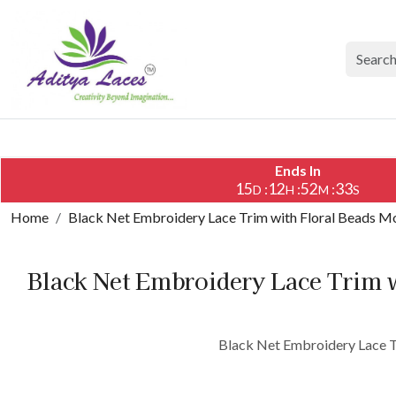
Ends In
15
12
52
33
:
:
:
D
H
M
S
Home
Black Net Embroidery Lace Trim with Floral Beads Mo
Black Net Embroidery Lace Trim w
Black Net Embroidery Lace Tr