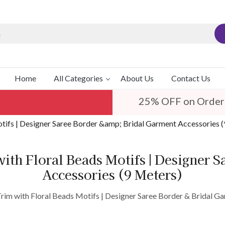
Home
All Categories
About Us
Contact Us
25% OFF on Order
tifs | Designer Saree Border &amp; Bridal Garment Accessories 
ith Floral Beads Motifs | Designer 
Accessories (9 Meters)
im with Floral Beads Motifs | Designer Saree Border & Bridal G