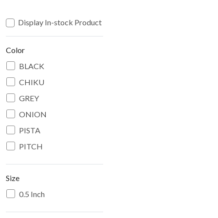
Display In-stock Product
Color
BLACK
CHIKU
GREY
ONION
PISTA
PITCH
Size
0.5 Inch