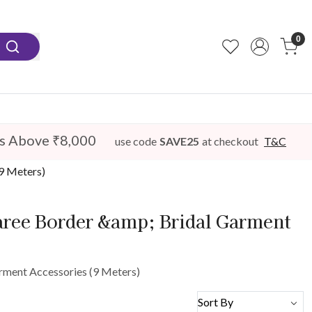
0
s Above ₹8,000
use code
SAVE25
at checkout
T&C
(9 Meters)
Saree Border &amp; Bridal Garment
arment Accessories (9 Meters)