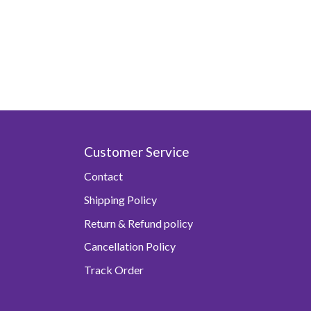
Customer Service
Contact
Shipping Policy
Return & Refund policy
Cancellation Policy
Track Order