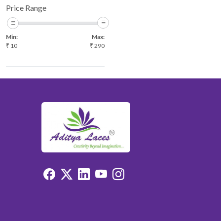
Price Range
Min:
Max:
₹
10
₹
290