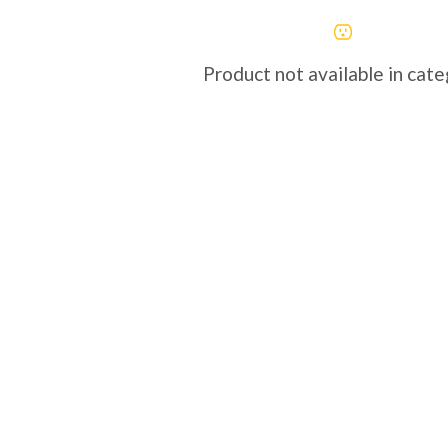
Product not available in cat