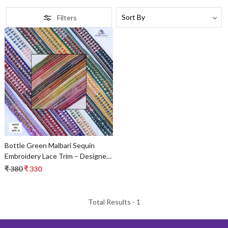
Filters
Loading...
Bottle Green Malbari Sequin
Embroidery Lace Trim – Designer
Saree Border & Bridal Beads Lace
₹ 380
₹ 330
Total Results -
1