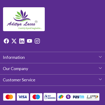
Information
About Us
Our Company
Photo Gallery
Customer Service
Testimonial
Contact
Blog
Shipping Policy