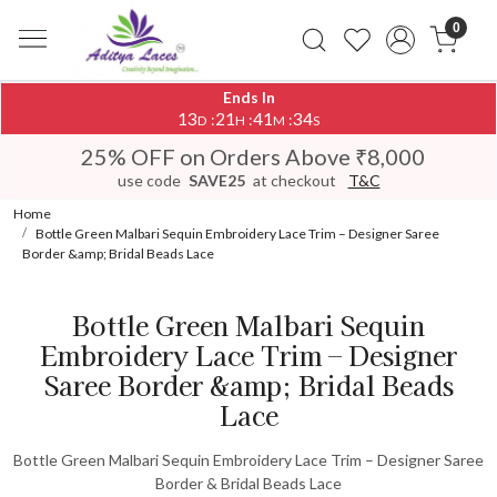
0
Ends In
13
21
41
34
:
:
:
D
H
M
S
25% OFF on Orders Above ₹8,000
use code
SAVE25
at checkout
T&C
Home
Bottle Green Malbari Sequin Embroidery Lace Trim – Designer Saree
Border &amp; Bridal Beads Lace
Bottle Green Malbari Sequin
Embroidery Lace Trim – Designer
Saree Border &amp; Bridal Beads
Lace
Bottle Green Malbari Sequin Embroidery Lace Trim – Designer Saree
Border & Bridal Beads Lace