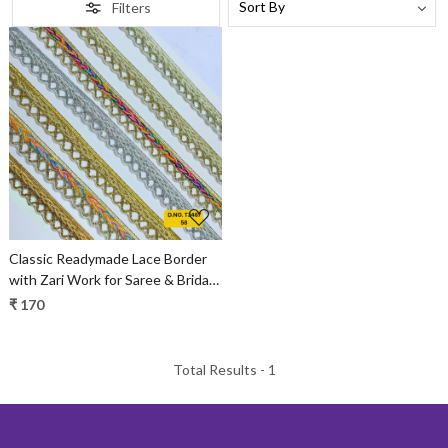
Filters
Loading...
Classic Readymade Lace Border
with Zari Work for Saree & Bridal
Wear
₹ 170
Total Results -
1