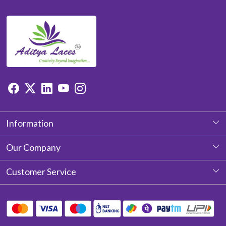
Information
About Us
Our Company
Photo Gallery
Customer Service
Testimonial
Contact
Blog
Shipping Policy