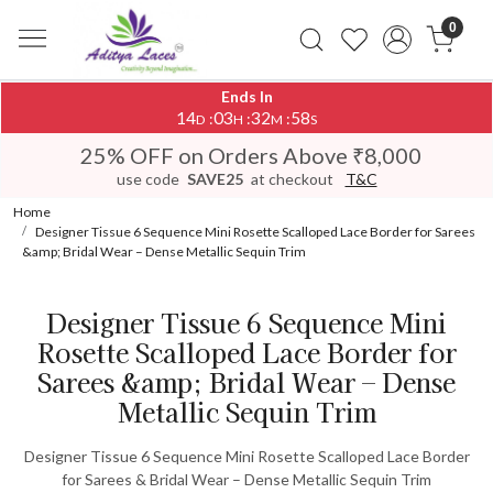
0
Ends In
14
03
32
58
:
:
:
D
H
M
S
25% OFF on Orders Above ₹8,000
use code
SAVE25
at checkout
T&C
Home
Designer Tissue 6 Sequence Mini Rosette Scalloped Lace Border for Sarees
&amp; Bridal Wear – Dense Metallic Sequin Trim
Designer Tissue 6 Sequence Mini
Rosette Scalloped Lace Border for
Sarees &amp; Bridal Wear – Dense
Metallic Sequin Trim
Designer Tissue 6 Sequence Mini Rosette Scalloped Lace Border
for Sarees & Bridal Wear – Dense Metallic Sequin Trim