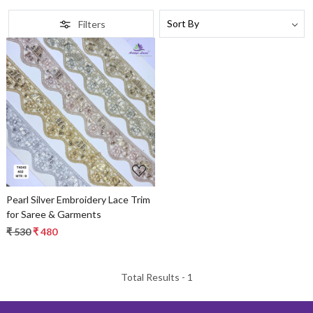
Filters
Loading...
Pearl Silver Embroidery Lace Trim
for Saree & Garments
₹ 530
₹ 480
Total Results -
1