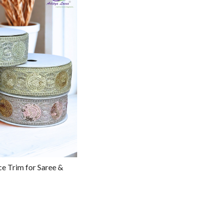
g...
ce Trim for Saree &