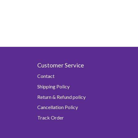
Customer Service
Contact
Shipping Policy
Return & Refund policy
Cancellation Policy
Track Order