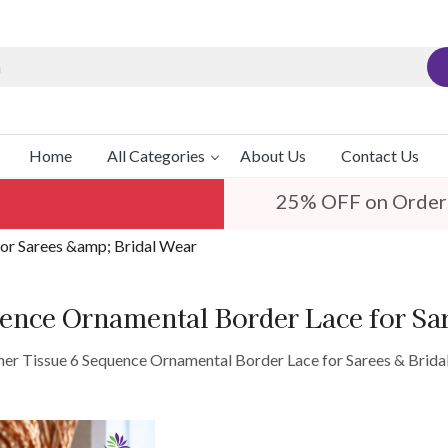
Home
All Categories
About Us
Contact Us
25% OFF on Order
for Sarees &amp; Bridal Wear
uence Ornamental Border Lace for Sa
ner Tissue 6 Sequence Ornamental Border Lace for Sarees & Brida