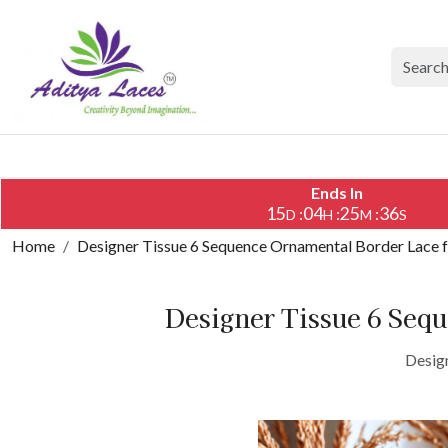
Ends In
15
04
25
36
:
:
:
D
H
M
S
Home
Designer Tissue 6 Sequence Ornamental Border Lace 
Designer Tissue 6 Seq
Desig