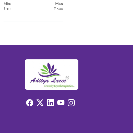
Min:
Max:
₹
10
₹
500