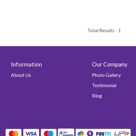
Total Results -
1
Information
Our Company
About Us
Photo Gallery
Testimonial
Blog