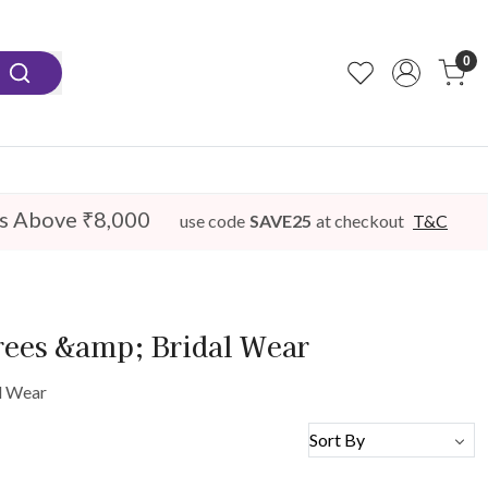
0
s Above ₹8,000
use code
SAVE25
at checkout
T&C
rees &amp; Bridal Wear
l Wear