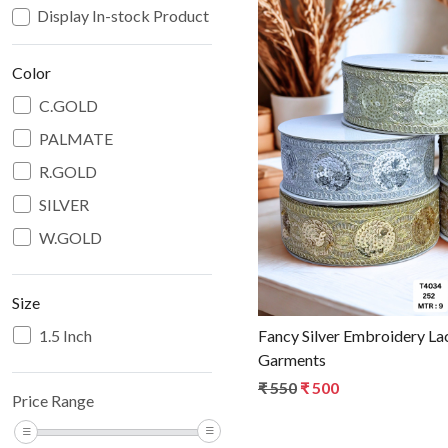
Display In-stock Product
Color
C.GOLD
PALMATE
Loadin
R.GOLD
SILVER
W.GOLD
Size
1.5 Inch
Fancy Silver Embroidery La
Garments
₹ 550
₹ 500
Price Range