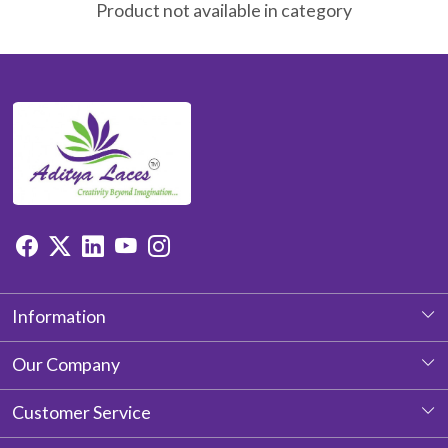
Product not available in category
Information
About Us
Our Company
Photo Gallery
Customer Service
Testimonial