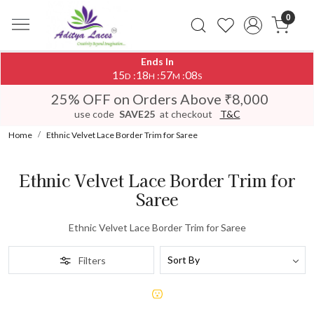
0
Ends In
15
18
57
08
:
:
:
D
H
M
S
25% OFF on Orders Above ₹8,000
use code
SAVE25
at checkout
T&C
Home
Ethnic Velvet Lace Border Trim for Saree
Ethnic Velvet Lace Border Trim for
Saree
Ethnic Velvet Lace Border Trim for Saree
Filters