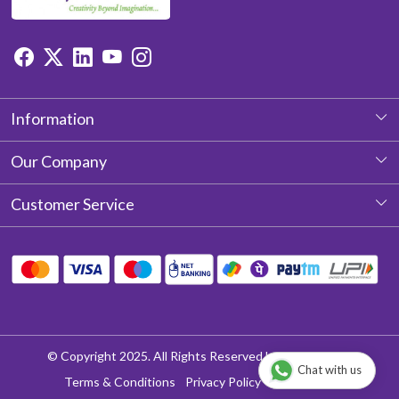
Information
About Us
Our Company
Photo Gallery
Customer Service
Testimonial
Contact
Blog
Shipping Policy
Return & Refund policy
Cancellation Policy
© Copyright 2025. All Rights Reserved by Aditya Laces
Chat with us
Track Order
Terms & Conditions
Privacy Policy
Disclaimer