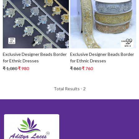
Loading...
Loading...
Exclusive Designer Beads Border
Exclusive Designer Beads Border
for Ethnic Dresses
for Ethnic Dresses
₹ 1,080
₹ 980
₹ 860
₹ 760
Total Results -
2