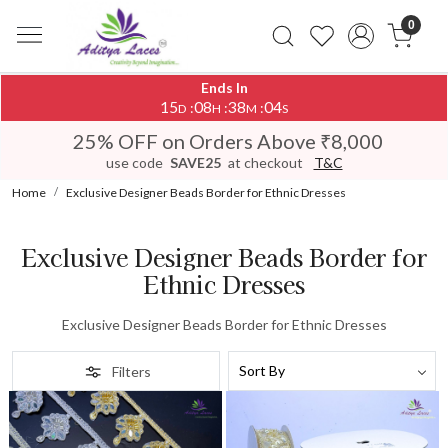
0
Ends In
15
08
38
04
:
:
:
D
H
M
S
25% OFF on Orders Above ₹8,000
use code
SAVE25
at checkout
T&C
Home
Exclusive Designer Beads Border for Ethnic Dresses
Exclusive Designer Beads Border for
Ethnic Dresses
Exclusive Designer Beads Border for Ethnic Dresses
Filters