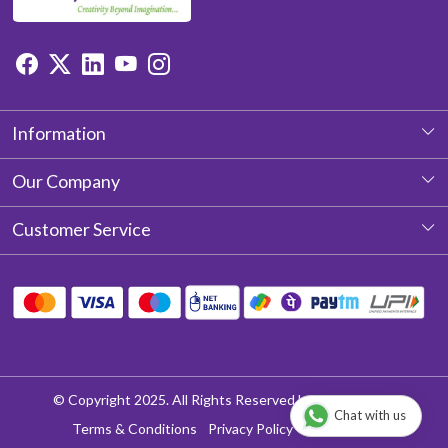
Information
About Us
Our Company
Photo Gallery
Customer Service
Testimonial
Contact
Blog
Shipping Policy
Return & Refund policy
Cancellation Policy
© Copyright 2025. All Rights Reserved by Aditya Laces
Chat with us
Track Order
Terms & Conditions
Privacy Policy
Disclaimer