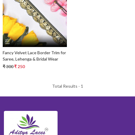
Loading...
Fancy Velvet Lace Border Trim for
Saree, Lehenga & Bridal Wear
₹ 300
₹ 250
Total Results -
1