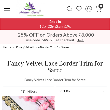
0
Ends In
12
22
25
19
:
:
:
D
H
M
S
25% OFF on Orders Above ₹8,000
use code
SAVE25
at checkout
T&C
Home
Fancy Velvet Lace Border Trim for Saree
Fancy Velvet Lace Border Trim for
Saree
Fancy Velvet Lace Border Trim for Saree
Filters