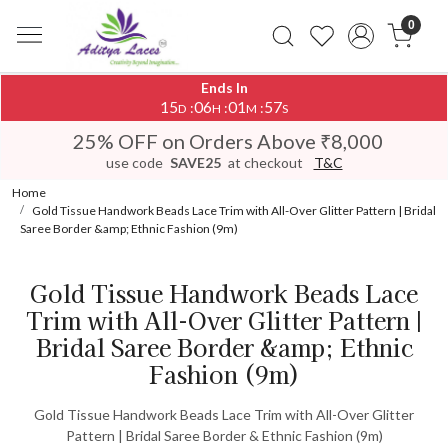
0
Ends In
15
06
01
57
:
:
:
D
H
M
S
25% OFF on Orders Above ₹8,000
use code
SAVE25
at checkout
T&C
Home
Gold Tissue Handwork Beads Lace Trim with All-Over Glitter Pattern | Bridal
Saree Border &amp; Ethnic Fashion (9m)
Gold Tissue Handwork Beads Lace
Trim with All-Over Glitter Pattern |
Bridal Saree Border &amp; Ethnic
Fashion (9m)
Gold Tissue Handwork Beads Lace Trim with All-Over Glitter
Pattern | Bridal Saree Border & Ethnic Fashion (9m)