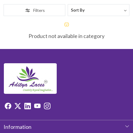
Filters
Product not available in category
Information