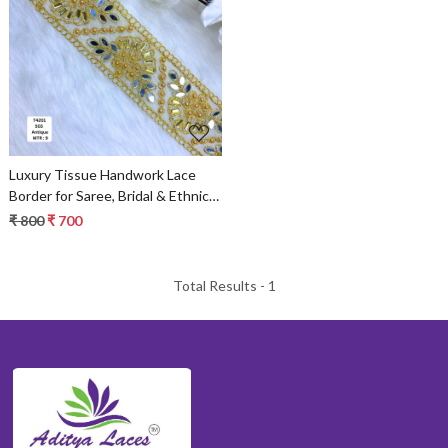
Loading...
Luxury Tissue Handwork Lace
Border for Saree, Bridal & Ethnic
Wear
₹ 800
₹ 700
Total Results -
1