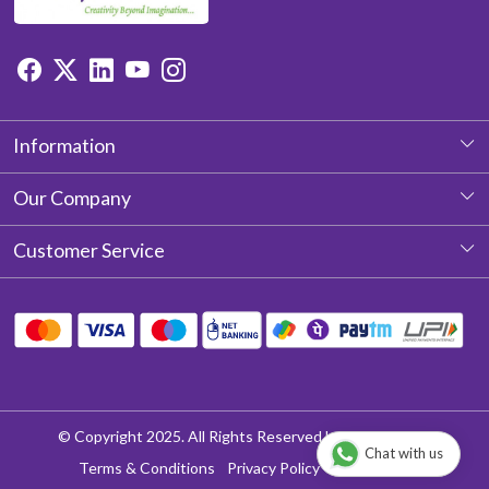
Information
About Us
Our Company
Photo Gallery
Customer Service
Testimonial
Contact
Blog
Shipping Policy
Return & Refund policy
Cancellation Policy
© Copyright 2025. All Rights Reserved by Aditya Laces
Chat with us
Track Order
Terms & Conditions
Privacy Policy
Disclaimer