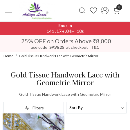
0
Ends In
14
17
04
10
:
:
:
D
H
M
S
25% OFF on Orders Above ₹8,000
use code
SAVE25
at checkout
T&C
Home
Gold Tissue Handwork Lace with Geometric Mirror
Gold Tissue Handwork Lace with
Geometric Mirror
Gold Tissue Handwork Lace with Geometric Mirror
Filters